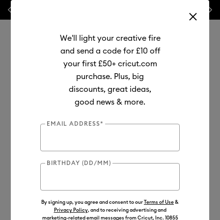
Previous
Next
⭐ 20% off
Mats, Blades
and
Bulk
We'll light your creative fire
and send a code for £10 off
your first £50+ cricut.com
purchase. Plus, big
Use Tab and Shift plus Tab keys to navigate search results.
discounts, great ideas,
Shop
Materials
Material Type
Infusible Ink
good news & more.
Transfer Sheets
EMAIL ADDRESS*
BIRTHDAY (DD/MM)
By signing up, you agree and consent to our
Terms of Use
&
Privacy Policy
, and to receiving advertising and
marketing-related email messages from Cricut, Inc. 10855