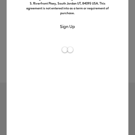
S. Riverfront Pkwy, South Jordan UT, 84095 USA. This
agreement is not entered into as a term or requirement of
purchase.
Rev
Item #
infusible-ink-transfer-sheets
795
Average Rating of t
Infusible Ink™ Transfer Sheets (0.3m /
1ft)
£13.99