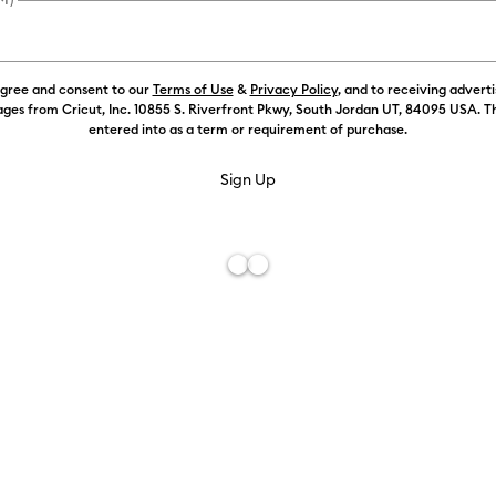
Weekly Promo
agree and consent to our
Terms of Use
&
Privacy Policy
, and to receiving advert
ges from Cricut, Inc. 10855 S. Riverfront Pkwy, South Jordan UT, 84095 USA. T
Color:
Black
entered into as a term or requirement of purchase.
Free De
Add to W
Description