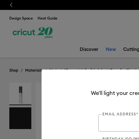
Previous
💰 FR
Design Space
Heat Guide
Discover
New
Cuttin
Shop
Materials
Material Type
Infusible Ink
Transfer Sheets
We'll light your cr
EMAIL ADDRESS*
BIRTHDAY (DD/M