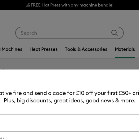
EE Hat Press with any
machine bundle!
Use Tab and Shift plus Tab keys to navigate search res
g Machines
Heat Presses
Tools & Accessories
Materials
Item #
2011320
eative fire and send a code for £10 off your first £50+ 
Infusib
Plus, big discounts, great ideas, good news & more.
MSRP
£13.99
£11
Payment plans av
M)