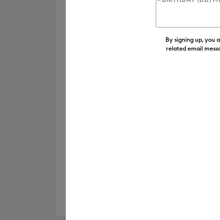
By signing up, you 
related email messa