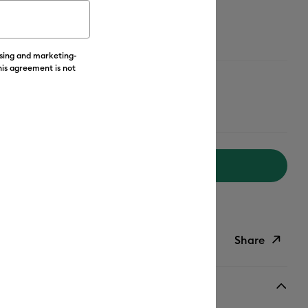
ising and marketing-
his agreement is not
Add to Cart
livery on Orders Over £50*
Share
ish List
Copy Link
Email