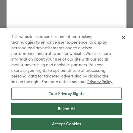
This website uses cookies and other tracking
technologies to enhance user experience, to display
personalized advertisements and to analyze
performance and traffic on our website. We also share
information about your use of our site with our social
media, advertising and analytics partners. You can
exercise your rights to opt-out of sale of processing
personal data for targeted advertising by clicking the
link on the right. For more details see our
Privacy Policy
Your Privacy Rights
Reject All
Accept Cookies