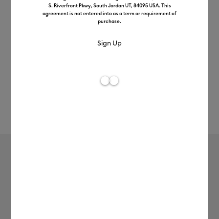
S. Riverfront Pkwy, South Jordan UT, 84095 USA. This
agreement is not entered into as a term or requirement of
purchase.
Rev
Item #
2012400
191
Average Rating of 
Cricut Explore™ 5
£199.99
Access Members Pay
£179.99
Payment plans available from: