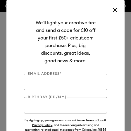
Previous
Next
⭐ 20% off
Mats, Blades
and
Bulk
We'll light your creative fire
and send a code for £10 off
your first £50+ cricut.com
purchase. Plus, big
Use Tab and Shift plus Tab keys to navigate search results.
discounts, great ideas,
Shop
Cutting Machines
Cricut Explore
good news & more.
Cricut Explore™ 5
EMAIL ADDRESS*
Out of Stock
BIRTHDAY (DD/MM)
By signing up, you agree and consent to our
Terms of Use
&
Privacy Policy
, and to receiving advertising and
marketing-related email messages from Cricut, Inc. 10855