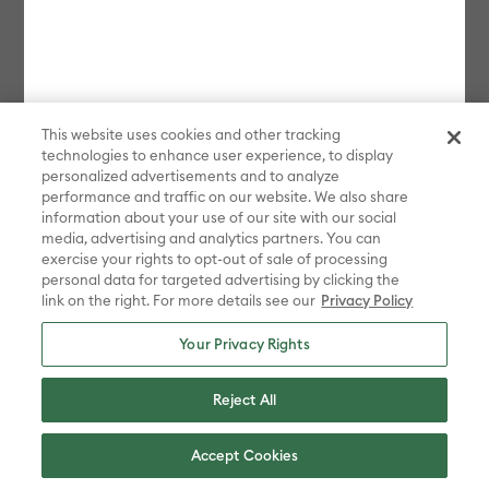
This website uses cookies and other tracking
technologies to enhance user experience, to display
personalized advertisements and to analyze
performance and traffic on our website. We also share
information about your use of our site with our social
media, advertising and analytics partners. You can
exercise your rights to opt-out of sale of processing
personal data for targeted advertising by clicking the
link on the right. For more details see our
Privacy Policy
Your Privacy Rights
Reject All
Accept Cookies