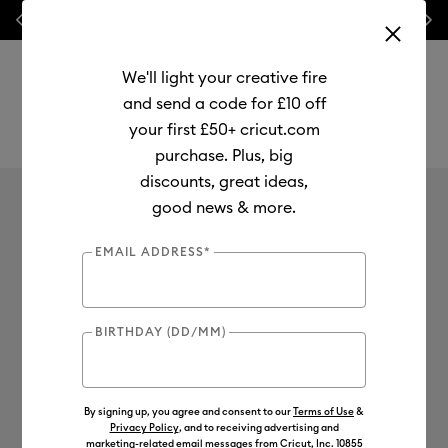
Previous
Next
⭐ 20% off
Mats, Blades
and
Bulk
We'll light your creative fire
and send a code for £10 off
your first £50+ cricut.com
purchase. Plus, big
Use Tab and Shift plus Tab keys to navigate search results.
discounts, great ideas,
good news & more.
EMAIL ADDRESS*
BIRTHDAY (DD/MM)
By signing up, you agree and consent to our
Terms of Use
&
Privacy Policy
, and to receiving advertising and
marketing-related email messages from Cricut, Inc. 10855