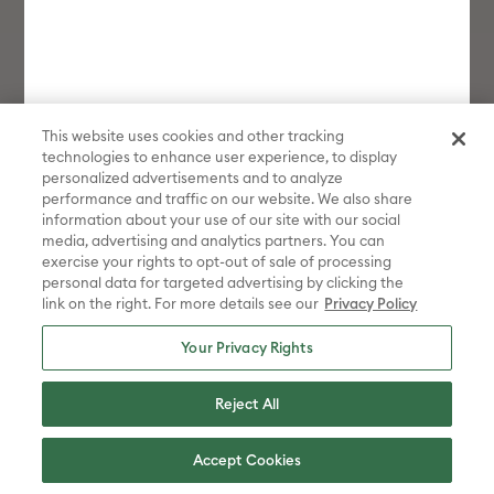
This website uses cookies and other tracking
technologies to enhance user experience, to display
personalized advertisements and to analyze
performance and traffic on our website. We also share
information about your use of our site with our social
media, advertising and analytics partners. You can
exercise your rights to opt-out of sale of processing
personal data for targeted advertising by clicking the
link on the right. For more details see our
Privacy Policy
Your Privacy Rights
Reject All
Cricut Joy
Shop Now
Accept Cookies