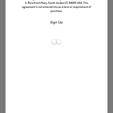
S. Riverfront Pkwy, South Jordan UT, 84095 USA. This
agreement is not entered into as a term or requirement of
purchase.
Make
happiness in
minutes.
With Cricut Joy™, it's a snap to create
custom cards, pro-looking labels, and
personalised decals.