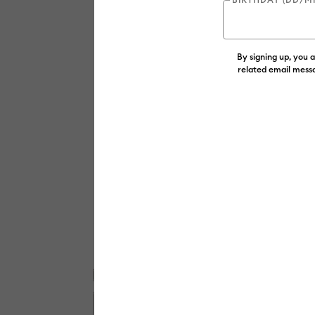
By signing up, you 
related email messa