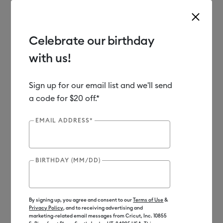
Celebrate our birthday
with us!
Use Tab and Shift plus Tab keys to navigate search results.
Shop
Materials
Material Type
Vinyl
Sign up for our email list and we'll send
a code for $20 off.*
EMAIL ADDRESS*
BIRTHDAY (MM/DD)
By signing up, you agree and consent to our
Terms of Use
&
Privacy Policy
, and to receiving advertising and
marketing-related email messages from Cricut, Inc. 10855