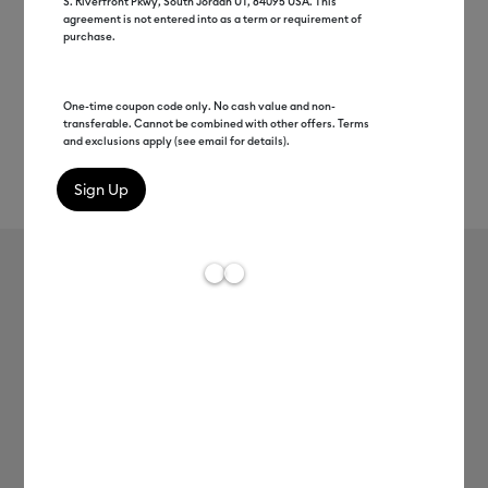
S. Riverfront Pkwy, South Jordan UT, 84095 USA. This
agreement is not entered into as a term or requirement of
purchase.
One-time coupon code only. No cash value and non-
transferable. Cannot be combined with other offers. Terms
and exclusions apply (see email for details).
Rev
Item #
2004310
753
Average Rating of t
Premium-Vinyl™–Removable
MSRP
C$ 12.99
C$ 6.49
50% off
Payment plans available from: