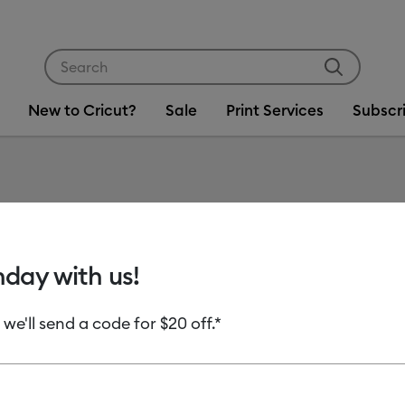
Use Tab and Shift plus Tab keys to navigate search res
New to Cricut?
Sale
Print Services
Subscr
Item #
2012827
Cricut®
hday with us!
MSRP
 we'll send a code for $20 off.*
C$ 17.99
C
Payment plans av