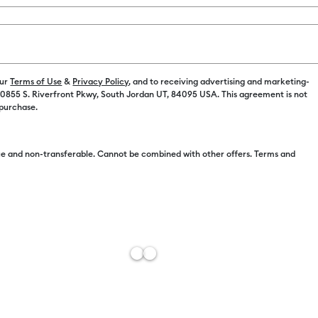
Color:
Red t
our
Terms of Use
&
Privacy Policy
, and to receiving advertising and marketing-
 10855 S. Riverfront Pkwy, South Jordan UT, 84095 USA. This agreement is not
 purchase.
Free Sh
e and non-transferable. Cannot be combined with other offers. Terms and
Import 
Add to W
Description
Double take!
shifting mag