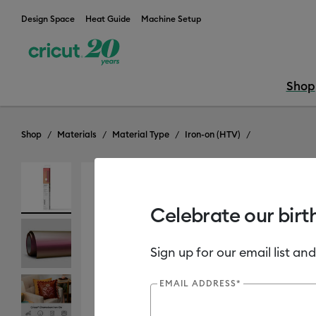
Design Space
Heat Guide
Machine Setup
Shop
Shop
Materials
Material Type
Iron-on (HTV)
Out of Stock
New
Celebrate our birt
Sign up for our email list and
EMAIL ADDRESS*