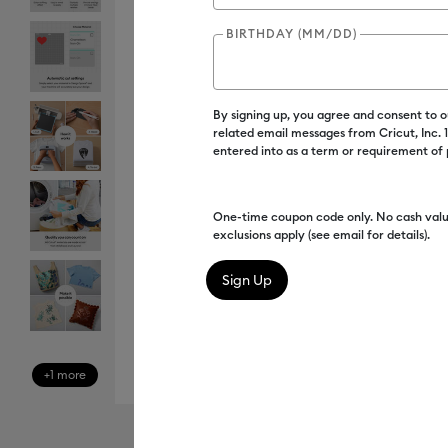
BIRTHDAY (MM/DD)
By signing up, you agree and consent to 
related email messages from Cricut, Inc.
entered into as a term or requirement of
One-time coupon code only. No cash valu
exclusions apply (see email for details).
+1 more