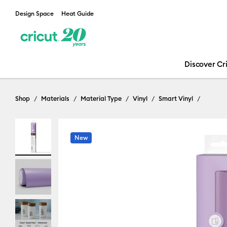
Design Space
Heat Guide
Discover Cr
Shop
Materials
Material Type
Vinyl
Smart Vinyl
New