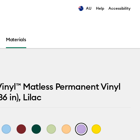
AU
Help
Accessibility
ults.
Materials
inyl™ Matless Permanent Vinyl
36 in), Lilac