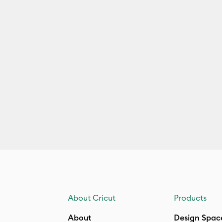
About Cricut
Products
About
Design Spac