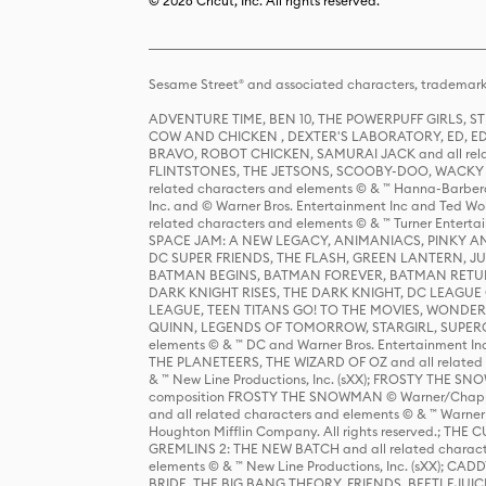
© 2026 Cricut, Inc. All rights reserved.
Sesame Street® and associated characters, trademark
ADVENTURE TIME, BEN 10, THE POWERPUFF GIRLS,
COW AND CHICKEN , DEXTER'S LABORATORY, ED, ED
BRAVO, ROBOT CHICKEN, SAMURAI JACK and all relat
FLINTSTONES, THE JETSONS, SCOOBY-DOO, WACKY RAC
related characters and elements © & ™ Hanna-Barbera
Inc. and © Warner Bros. Entertainment Inc and Ted Wo
related characters and elements © & ™ Turner Ente
SPACE JAM: A NEW LEGACY, ANIMANIACS, PINKY AND T
DC SUPER FRIENDS, THE FLASH, GREEN LANTERN, JU
BATMAN BEGINS, BATMAN FOREVER, BATMAN RETUR
DARK KNIGHT RISES, THE DARK KNIGHT, DC LEAGUE O
LEAGUE, TEEN TITANS GO! TO THE MOVIES, WOND
QUINN, LEGENDS OF TOMORROW, STARGIRL, SUPERGIR
elements © & ™ DC and Warner Bros. Entertainment 
THE PLANETEERS, THE WIZARD OF OZ and all related c
& ™ New Line Productions, Inc. (sXX); FROSTY THE SNO
composition FROSTY THE SNOWMAN © Warner/Chapp
and all related characters and elements © & ™ Warner
Houghton Mifflin Company. All rights reserved.; 
GREMLINS 2: THE NEW BATCH and all related character
elements © & ™ New Line Productions, Inc. (sXX);
BRIDE, THE BIG BANG THEORY, FRIENDS, BEETLEJUI