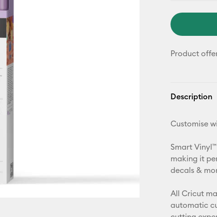
Product offe
Description
Customise wi
Smart Vinyl™
making it pe
decals & more
All Cricut m
automatic cu
cutting expe