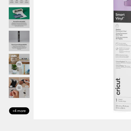
+4 more