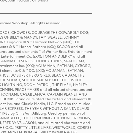
Pkwy, South Jordan, UT 84095
same Workshop. All rights reserved.
R FORCE, CHOWDER, COURAGE THE COWARDLY DOG,
S OF BILLY & MANDY, I AM WEASEL, JOHNNY
K Logo are © & ™ Cartoon Network (sXX); THE
ts © & ™ Hanna-Barbera (sXX); SCOOB and all
racters and elements ™ of Warner Bros. Entertainment
r Entertainment Co. (sXX); TOM AND JERRY and all
DERS: ANIMATED SERIES, LOONEY TUNES, SPACE JAM,
tertainment Inc. (sXX); AQUAMAN, BATMAN, CYBORG,
 elements © & ™ DC. (sXX); AQUAMAN, BATMAN,
ICE, DC SUPER HERO GIRLS, BLACK ADAM, THE
CIDE SQUAD, SUICIDE SQUAD: KILL THE JUSTICE
 LIGHTNING, DOOM PATROL, THE FLASH, HARLEY
HMEN, PEACEMAKER and all related characters and
 STORY, TOONAMI, CASABLANCA, CAPTAIN PLANET AND
D DUMBER and all related characters and elements ©
nt Inc. and Classic Media, LLC. Based on the musical
POLAR EXPRESS, THE YEAR WITHOUT A SANTA CLAUS
1985 by Chris Van Allsburg. Used by permission of
YS, ANNABELLE, THE CONJURING, THE NUN, GREMLINS,
H, FREDDY VS. JASON, and all related characters and
THE O.C., PRETTY LITTLE LIARS, WESTWORLD, CORPSE
ATRIX, MORTAL KOMBAT, WILLY WONKA & THE