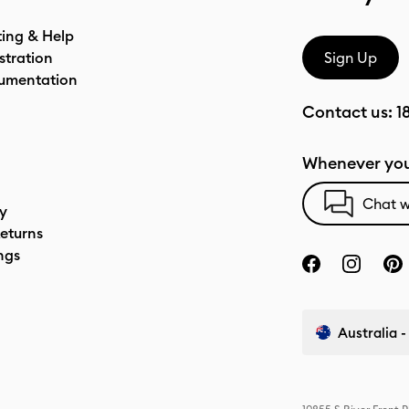
ting & Help
stration
Sign Up
umentation
Contact us:
1
Whenever you
Chat w
cy
eturns
ngs
Australia -