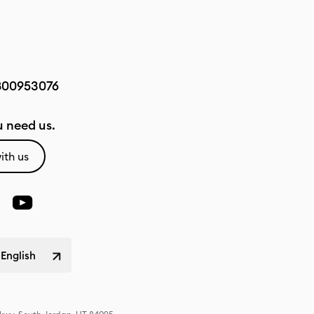
800953076
 need us.
ith us
 English