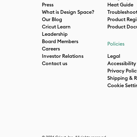
Press
Heat Guide
What is Design Space?
Troubleshoo
Our Blog
Product Regi
Cricut Learn
Product Doc
Leadership
Board Members
Policies
Careers
Investor Relations
Legal
Contact us
Accessibility
Privacy Poli
Shipping & R
Cookie Setti