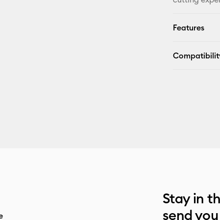
Features
Compatibilit
Stay in t
send you
e