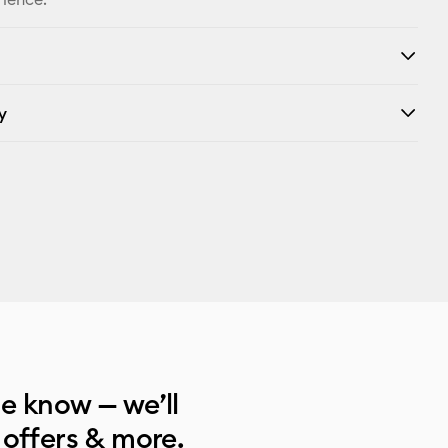
y
he know — we’ll
 offers & more.