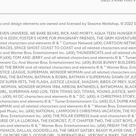
10855 S River Front 
s and design elements are owned and licensed by Sesame Workshop. © 2022 Se
 STEVEN UNIVERSE, WE BARE BEARS, RICK AND MORTY, AQUA TEEN HUNGE
D N EDDY, FOSTER'S HOME FOR IMAGINARY FRIENDS, THE GRIM ADVENTURE
ed characters and elements © & ™ Cartoon Network (sXX); CARTOON NETWOR
ES, SPACE GHOST COAST TO COAST and all related characters and elemen
 and Warner Bros. Entertainment Inc. (sXX); THUNDERCATS and all related cha
lf (sXX); TOM AND JERRY and all related characters and elements © & ™ Turne
rtainment Co. And Warner Bros. Entertainment Inc. (sXX); BUGS BUNNY BUIL
HE BRAIN and all related characters and elements © & ™ Warner Bros. En
STICE LEAGUE, SUPERMAN, WONDER WOMAN and all related characters and
NS, THE BATMAN, BATMAN & ROBIN, BATMAN V SUPERMAN: DAWN OF JUST
F SUPER-PETS, THE FLASH, JUSTICE LEAGUE, SHAZAM!, BIRDS OF PREY, SUI
ER WOMAN, WONDER WOMAN 1984, ARROW, BATWHEELS, BATWOMAN, BLACK
L, SUPERMAN AND LOIS, TEEN TITANS GO!, TITANS, YOUNG JUSTICE, WATC
Inc. (sXX); All DC characters and elements © & ™ DC. (sXX); A CHRISTMAS
haracters and elements © & ™ Turner Entertainment Co. (sXX); ELF, DUMB AN
WMAN and all related characters and elements © & ™ Warner Bros. Entertainme
ell Music, Inc. (sXX); NATIONAL LAMPOON'S CHRISTMAS VACATION, THE 
 Bros. Entertainment Inc. (sXX); THE POLAR EXPRESS book and characters © & ™ 
THE CURSE OF LA LLORONA, THE EXORCIST, IT, IT CHAPTER TWO, THE LOST BO
s and elements © & ™ Warner Bros. Entertainment Inc. (sXX); FRIDAY THE 13T
 CADDYSHACK, DALLAS, GOODFELLAS, THE GREAT GATSBY, READY PLAYER ONE, 
CE, GILMORE GIRLS, GOSSIP GIRL, SUPERNATURAL, VERONICA MARS, THE M