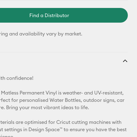
Find a Distributor
ring and availability vary by market.
th confidence!
 Matless Permanent Vinyl is weather- and UV-resistant,
rfect for personalised Water Bottles, outdoor signs, car
. Bring your most vibrant ideas to life.
aterials are optimised for Cricut cutting machines with
t settings in Design Space™ to ensure you have the best
rience.