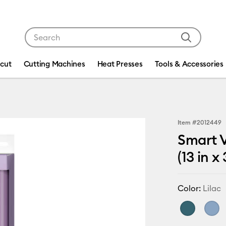
Use Tab and Shift plus Tab keys to navigate search res
icut
Cutting Machines
Heat Presses
Tools & Accessories
Item #
2012449
Smart V
(13 in x 
Color:
Lilac