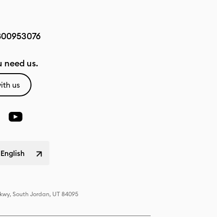
800953076
 need us.
ith us
 English
Pkwy, South Jordan, UT 84095