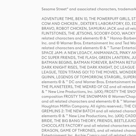
Sesame Street® and associated characters, trademark
ADVENTURE TIME, BEN 10, THE POWERPUFF GIRLS,
COW AND CHICKEN , DEXTER'S LABORATORY, ED, ED
BRAVO, ROBOT CHICKEN, SAMURAI JACK and all relat
FLINTSTONES, THE JETSONS, SCOOBY-DOO, WACKY RAC
related characters and elements © & ™ Hanna-Barbera
Inc. and © Warner Bros. Entertainment Inc and Ted Wo
related characters and elements © & ™ Turner Ente
SPACE JAM: A NEW LEGACY, ANIMANIACS, PINKY AND T
DC SUPER FRIENDS, THE FLASH, GREEN LANTERN, JU
BATMAN BEGINS, BATMAN FOREVER, BATMAN RETUR
DARK KNIGHT RISES, THE DARK KNIGHT, DC LEAGUE O
LEAGUE, TEEN TITANS GO! TO THE MOVIES, WOND
QUINN, LEGENDS OF TOMORROW, STARGIRL, SUPERGIR
elements © & ™ DC and Warner Bros. Entertainment 
THE PLANETEERS, THE WIZARD OF OZ and all related c
& ™ New Line Productions, Inc. (sXX); FROSTY THE SNO
composition FROSTY THE SNOWMAN © Warner/Chapp
and all related characters and elements © & ™ Warner
Houghton Mifflin Company. All rights reserved.; 
GREMLINS 2: THE NEW BATCH and all related character
elements © & ™ New Line Productions, Inc. (sXX);
BRIDE, THE BIG BANG THEORY, FRIENDS, BEETLEJUI
CHOCOLATE FACTORY and all related characters and el
DRAGON, GAME OF THRONES, and all related characte
Entertainment Inc. Archie Comics and all related char