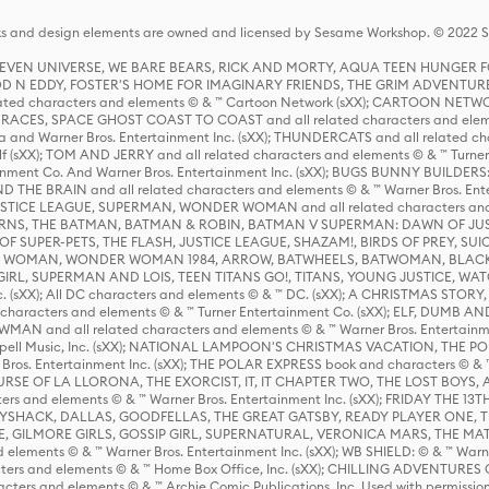
s and design elements are owned and licensed by Sesame Workshop. © 2022 Se
 STEVEN UNIVERSE, WE BARE BEARS, RICK AND MORTY, AQUA TEEN HUNGE
D N EDDY, FOSTER'S HOME FOR IMAGINARY FRIENDS, THE GRIM ADVENTURE
ed characters and elements © & ™ Cartoon Network (sXX); CARTOON NETWOR
ES, SPACE GHOST COAST TO COAST and all related characters and elemen
 and Warner Bros. Entertainment Inc. (sXX); THUNDERCATS and all related cha
lf (sXX); TOM AND JERRY and all related characters and elements © & ™ Turne
rtainment Co. And Warner Bros. Entertainment Inc. (sXX); BUGS BUNNY BUIL
HE BRAIN and all related characters and elements © & ™ Warner Bros. En
STICE LEAGUE, SUPERMAN, WONDER WOMAN and all related characters and
NS, THE BATMAN, BATMAN & ROBIN, BATMAN V SUPERMAN: DAWN OF JUST
F SUPER-PETS, THE FLASH, JUSTICE LEAGUE, SHAZAM!, BIRDS OF PREY, SUI
ER WOMAN, WONDER WOMAN 1984, ARROW, BATWHEELS, BATWOMAN, BLACK
L, SUPERMAN AND LOIS, TEEN TITANS GO!, TITANS, YOUNG JUSTICE, WATC
Inc. (sXX); All DC characters and elements © & ™ DC. (sXX); A CHRISTMAS
haracters and elements © & ™ Turner Entertainment Co. (sXX); ELF, DUMB AN
WMAN and all related characters and elements © & ™ Warner Bros. Entertainme
ell Music, Inc. (sXX); NATIONAL LAMPOON'S CHRISTMAS VACATION, THE 
 Bros. Entertainment Inc. (sXX); THE POLAR EXPRESS book and characters © & ™ 
THE CURSE OF LA LLORONA, THE EXORCIST, IT, IT CHAPTER TWO, THE LOST BO
s and elements © & ™ Warner Bros. Entertainment Inc. (sXX); FRIDAY THE 13T
 CADDYSHACK, DALLAS, GOODFELLAS, THE GREAT GATSBY, READY PLAYER ONE, 
CE, GILMORE GIRLS, GOSSIP GIRL, SUPERNATURAL, VERONICA MARS, THE M
ements © & ™ Warner Bros. Entertainment Inc. (sXX); WB SHIELD: © & ™ Warne
rs and elements © & ™ Home Box Office, Inc. (sXX); CHILLING ADVENTURES 
acters and elements © & ™ Archie Comic Publications, Inc. Used with permission