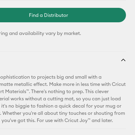
Find a Distributor
ring and availability vary by market.
ophistication to projects big and small with a
matte metallic effect. Make more in less time with Cricut
t Materials™. There's nothing to prep. This clever
erial works without a cutting mat, so you can just load
it's no biggie to fashion a quick decal for your mug or
. Whether you're all about tiny touches or shouting from
 you've got this. For use with Cricut Joy™ and later.