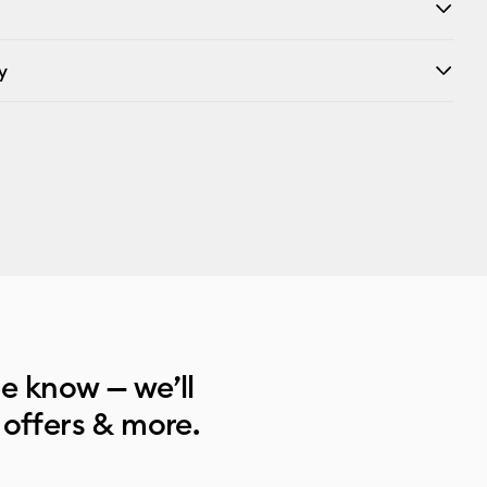
y
he know — we’ll
 offers & more.