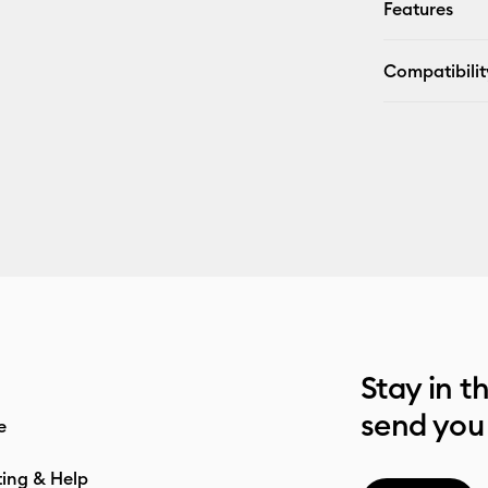
Features
Compatibilit
Stay in t
send you
e
ting & Help