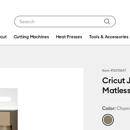
Use Tab and Shift plus Tab keys to navigate search res
icut
Cutting Machines
Heat Presses
Tools & Accessories
Item #
2011647
Cricut 
Matles
Color:
Cham