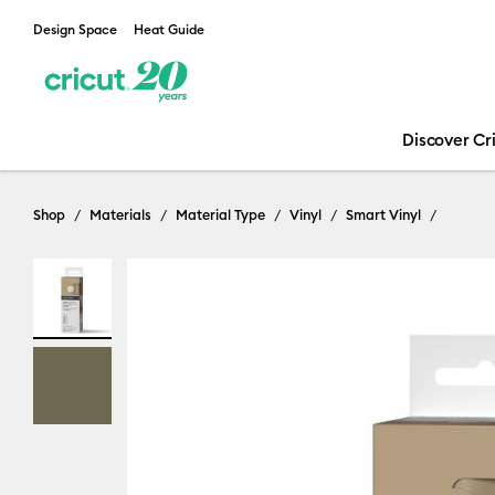
Design Space
Heat Guide
Discover Cr
Shop
Materials
Material Type
Vinyl
Smart Vinyl