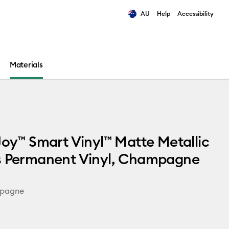
AU
Help
Accessibility
ults.
Materials
Joy™ Smart Vinyl™ Matte Metallic
s Permanent Vinyl, Champagne
pagne