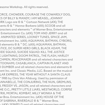
same Workshop. All rights reserved.
R FORCE, CHOWDER, COURAGE THE COWARDLY DOG,
S OF BILLY & MANDY, I AM WEASEL, JOHNNY
K Logo are © & ™ Cartoon Network (sXX); THE
ts © & ™ Hanna-Barbera (sXX); SCOOB and all
racters and elements ™ of Warner Bros. Entertainment
r Entertainment Co. (sXX); TOM AND JERRY and all
DERS: ANIMATED SERIES, LOONEY TUNES, SPACE JAM,
tertainment Inc. (sXX); AQUAMAN, BATMAN, CYBORG,
 elements © & ™ DC. (sXX); AQUAMAN, BATMAN,
ICE, DC SUPER HERO GIRLS, BLACK ADAM, THE
CIDE SQUAD, SUICIDE SQUAD: KILL THE JUSTICE
 LIGHTNING, DOOM PATROL, THE FLASH, HARLEY
HMEN, PEACEMAKER and all related characters and
 STORY, TOONAMI, CASABLANCA, CAPTAIN PLANET AND
D DUMBER and all related characters and elements ©
nt Inc. and Classic Media, LLC. Based on the musical
POLAR EXPRESS, THE YEAR WITHOUT A SANTA CLAUS
1985 by Chris Van Allsburg. Used by permission of
YS, ANNABELLE, THE CONJURING, THE NUN, GREMLINS,
H, FREDDY VS. JASON, and all related characters and
THE O.C., PRETTY LITTLE LIARS, WESTWORLD, CORPSE
ATRIX, MORTAL KOMBAT, WILLY WONKA & THE
r Bros. Entertainment Inc. (sXX); HOUSE OF THE
OF SABRINA, RIVERDALE © & ™ Warner Bros.
. (sXX); SEINFELD and all related characters and