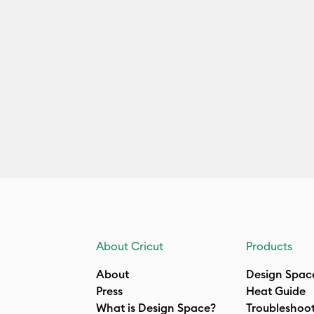
About Cricut
Products
About
Design Spac
Press
Heat Guide
What is Design Space?
Troubleshoo