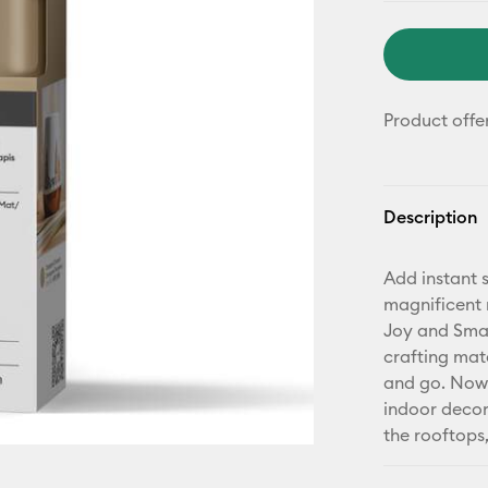
Product offe
Description
Add instant s
magnificent 
Joy and Smar
crafting mat
and go. Now 
indoor decor
the rooftops,