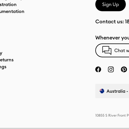
stration
Sign Up
umentation
Contact us:
1
Whenever you
Chat w
cy
eturns
ngs
Australia -
10855 S River Front 