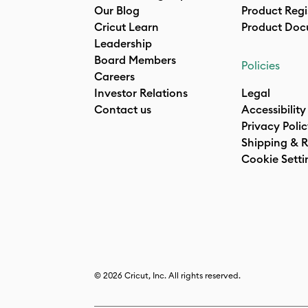
Our Blog
Product Regi
Cricut Learn
Product Doc
Leadership
Board Members
Policies
Careers
Investor Relations
Legal
Contact us
Accessibility
Privacy Poli
Shipping & R
Cookie Setti
© 2026 Cricut, Inc. All rights reserved.