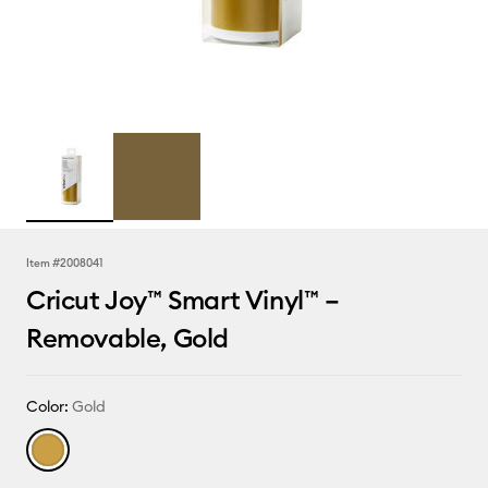
Item #
2008041
Cricut Joy™ Smart Vinyl™ –
Removable, Gold
Color:
Gold