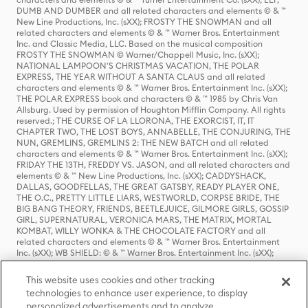
DUMB AND DUMBER and all related characters and elements © & ™
New Line Productions, Inc. (sXX); FROSTY THE SNOWMAN and all
related characters and elements © & ™ Warner Bros. Entertainment
Inc. and Classic Media, LLC. Based on the musical composition
FROSTY THE SNOWMAN © Warner/Chappell Music, Inc. (sXX);
NATIONAL LAMPOON'S CHRISTMAS VACATION, THE POLAR
EXPRESS, THE YEAR WITHOUT A SANTA CLAUS and all related
characters and elements © & ™ Warner Bros. Entertainment Inc. (sXX);
THE POLAR EXPRESS book and characters © & ™ 1985 by Chris Van
Allsburg. Used by permission of Houghton Mifflin Company. All rights
reserved.; THE CURSE OF LA LLORONA, THE EXORCIST, IT, IT
CHAPTER TWO, THE LOST BOYS, ANNABELLE, THE CONJURING, THE
NUN, GREMLINS, GREMLINS 2: THE NEW BATCH and all related
characters and elements © & ™ Warner Bros. Entertainment Inc. (sXX);
FRIDAY THE 13TH, FREDDY VS. JASON, and all related characters and
elements © & ™ New Line Productions, Inc. (sXX); CADDYSHACK,
DALLAS, GOODFELLAS, THE GREAT GATSBY, READY PLAYER ONE,
THE O.C., PRETTY LITTLE LIARS, WESTWORLD, CORPSE BRIDE, THE
BIG BANG THEORY, FRIENDS, BEETLEJUICE, GILMORE GIRLS, GOSSIP
GIRL, SUPERNATURAL, VERONICA MARS, THE MATRIX, MORTAL
KOMBAT, WILLY WONKA & THE CHOCOLATE FACTORY and all
related characters and elements © & ™ Warner Bros. Entertainment
Inc. (sXX); WB SHIELD: © & ™ Warner Bros. Entertainment Inc. (sXX);
HOUSE OF THE DRAGON, GAME OF THRONES, and all related
characters and elements © & ™ Home Box Office, Inc. (sXX); CHILLING
This website uses cookies and other tracking
ADVENTURES OF SABRINA, RIVERDALE © & ™ Warner Bros.
technologies to enhance user experience, to display
Entertainment Inc. Archie Comics and all related characters and
personalized advertisements and to analyze
elements © & ™ Archie Comic Publications, Inc. Used with permission.