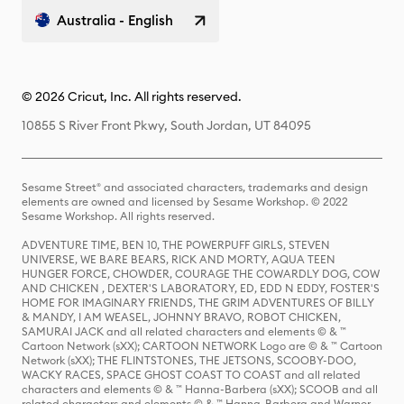
Australia - English
© 2026 Cricut, Inc. All rights reserved.
10855 S River Front Pkwy, South Jordan, UT 84095
Sesame Street® and associated characters, trademarks and design
elements are owned and licensed by Sesame Workshop. © 2022
Sesame Workshop. All rights reserved.
ADVENTURE TIME, BEN 10, THE POWERPUFF GIRLS, STEVEN
UNIVERSE, WE BARE BEARS, RICK AND MORTY, AQUA TEEN
HUNGER FORCE, CHOWDER, COURAGE THE COWARDLY DOG, COW
AND CHICKEN , DEXTER'S LABORATORY, ED, EDD N EDDY, FOSTER'S
HOME FOR IMAGINARY FRIENDS, THE GRIM ADVENTURES OF BILLY
& MANDY, I AM WEASEL, JOHNNY BRAVO, ROBOT CHICKEN,
SAMURAI JACK and all related characters and elements © & ™
Cartoon Network (sXX); CARTOON NETWORK Logo are © & ™ Cartoon
Network (sXX); THE FLINTSTONES, THE JETSONS, SCOOBY-DOO,
WACKY RACES, SPACE GHOST COAST TO COAST and all related
characters and elements © & ™ Hanna-Barbera (sXX); SCOOB and all
related characters and elements © & ™ Hanna-Barbera and Warner