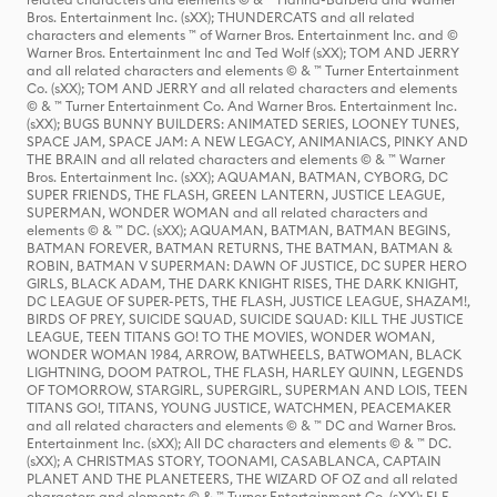
Bros. Entertainment Inc. (sXX); THUNDERCATS and all related
characters and elements ™ of Warner Bros. Entertainment Inc. and ©
Warner Bros. Entertainment Inc and Ted Wolf (sXX); TOM AND JERRY
and all related characters and elements © & ™ Turner Entertainment
Co. (sXX); TOM AND JERRY and all related characters and elements
© & ™ Turner Entertainment Co. And Warner Bros. Entertainment Inc.
(sXX); BUGS BUNNY BUILDERS: ANIMATED SERIES, LOONEY TUNES,
SPACE JAM, SPACE JAM: A NEW LEGACY, ANIMANIACS, PINKY AND
THE BRAIN and all related characters and elements © & ™ Warner
Bros. Entertainment Inc. (sXX); AQUAMAN, BATMAN, CYBORG, DC
SUPER FRIENDS, THE FLASH, GREEN LANTERN, JUSTICE LEAGUE,
SUPERMAN, WONDER WOMAN and all related characters and
elements © & ™ DC. (sXX); AQUAMAN, BATMAN, BATMAN BEGINS,
BATMAN FOREVER, BATMAN RETURNS, THE BATMAN, BATMAN &
ROBIN, BATMAN V SUPERMAN: DAWN OF JUSTICE, DC SUPER HERO
GIRLS, BLACK ADAM, THE DARK KNIGHT RISES, THE DARK KNIGHT,
DC LEAGUE OF SUPER-PETS, THE FLASH, JUSTICE LEAGUE, SHAZAM!,
BIRDS OF PREY, SUICIDE SQUAD, SUICIDE SQUAD: KILL THE JUSTICE
LEAGUE, TEEN TITANS GO! TO THE MOVIES, WONDER WOMAN,
WONDER WOMAN 1984, ARROW, BATWHEELS, BATWOMAN, BLACK
LIGHTNING, DOOM PATROL, THE FLASH, HARLEY QUINN, LEGENDS
OF TOMORROW, STARGIRL, SUPERGIRL, SUPERMAN AND LOIS, TEEN
TITANS GO!, TITANS, YOUNG JUSTICE, WATCHMEN, PEACEMAKER
and all related characters and elements © & ™ DC and Warner Bros.
Entertainment Inc. (sXX); All DC characters and elements © & ™ DC.
(sXX); A CHRISTMAS STORY, TOONAMI, CASABLANCA, CAPTAIN
PLANET AND THE PLANETEERS, THE WIZARD OF OZ and all related
characters and elements © & ™ Turner Entertainment Co. (sXX); ELF,