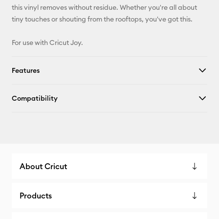
this vinyl removes without residue. Whether you're all about
tiny touches or shouting from the rooftops, you've got this.
For use with Cricut Joy.
Features
Compatibility
About Cricut
Products