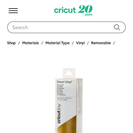
Use Tab and Shift plus Tab keys to navigate search results.
Shop
Materials
Material Type
Vinyl
Removable