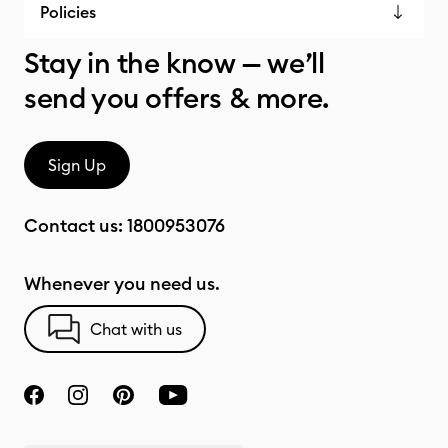
Policies
Stay in the know — we’ll
send you offers & more.
Sign Up
Contact us:
1800953076
Whenever you need us.
Chat with us