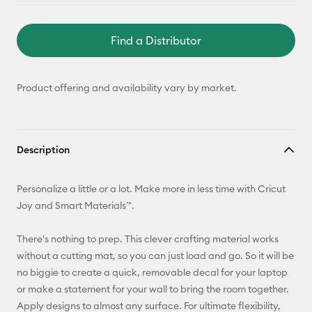
Find a Distributor
Product offering and availability vary by market.
Description
Personalize a little or a lot. Make more in less time with Cricut
Joy and Smart Materials™.
There's nothing to prep. This clever crafting material works
without a cutting mat, so you can just load and go. So it will be
no biggie to create a quick, removable decal for your laptop
or make a statement for your wall to bring the room together.
Apply designs to almost any surface. For ultimate flexibility,