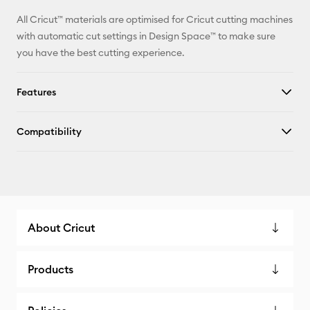
All Cricut™ materials are optimised for Cricut cutting machines
with automatic cut settings in Design Space™ to make sure
you have the best cutting experience.
Features
Compatibility
About Cricut
Products