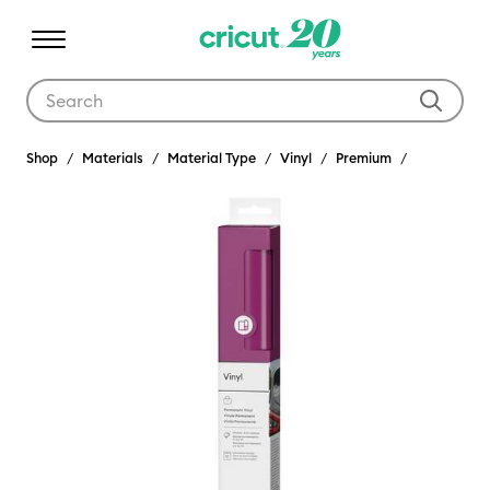
Use Tab and Shift plus Tab keys to navigate search results.
Shop
Materials
Material Type
Vinyl
Premium