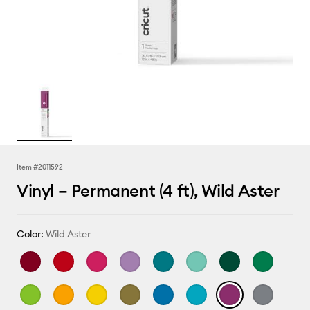
Item #
2011592
Vinyl – Permanent (4 ft), Wild Aster
Color:
Wild Aster