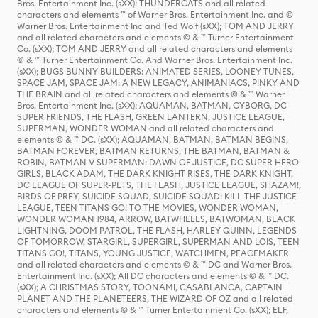
Bros. Entertainment Inc. (sXX); THUNDERCATS and all related
characters and elements ™ of Warner Bros. Entertainment Inc. and ©
Warner Bros. Entertainment Inc and Ted Wolf (sXX); TOM AND JERRY
and all related characters and elements © & ™ Turner Entertainment
Co. (sXX); TOM AND JERRY and all related characters and elements
© & ™ Turner Entertainment Co. And Warner Bros. Entertainment Inc.
(sXX); BUGS BUNNY BUILDERS: ANIMATED SERIES, LOONEY TUNES,
SPACE JAM, SPACE JAM: A NEW LEGACY, ANIMANIACS, PINKY AND
THE BRAIN and all related characters and elements © & ™ Warner
Bros. Entertainment Inc. (sXX); AQUAMAN, BATMAN, CYBORG, DC
SUPER FRIENDS, THE FLASH, GREEN LANTERN, JUSTICE LEAGUE,
SUPERMAN, WONDER WOMAN and all related characters and
elements © & ™ DC. (sXX); AQUAMAN, BATMAN, BATMAN BEGINS,
BATMAN FOREVER, BATMAN RETURNS, THE BATMAN, BATMAN &
ROBIN, BATMAN V SUPERMAN: DAWN OF JUSTICE, DC SUPER HERO
GIRLS, BLACK ADAM, THE DARK KNIGHT RISES, THE DARK KNIGHT,
DC LEAGUE OF SUPER-PETS, THE FLASH, JUSTICE LEAGUE, SHAZAM!,
BIRDS OF PREY, SUICIDE SQUAD, SUICIDE SQUAD: KILL THE JUSTICE
LEAGUE, TEEN TITANS GO! TO THE MOVIES, WONDER WOMAN,
WONDER WOMAN 1984, ARROW, BATWHEELS, BATWOMAN, BLACK
LIGHTNING, DOOM PATROL, THE FLASH, HARLEY QUINN, LEGENDS
OF TOMORROW, STARGIRL, SUPERGIRL, SUPERMAN AND LOIS, TEEN
TITANS GO!, TITANS, YOUNG JUSTICE, WATCHMEN, PEACEMAKER
and all related characters and elements © & ™ DC and Warner Bros.
Entertainment Inc. (sXX); All DC characters and elements © & ™ DC.
(sXX); A CHRISTMAS STORY, TOONAMI, CASABLANCA, CAPTAIN
PLANET AND THE PLANETEERS, THE WIZARD OF OZ and all related
characters and elements © & ™ Turner Entertainment Co. (sXX); ELF,