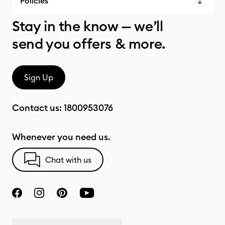
Policies
Stay in the know — we’ll
send you offers & more.
Sign Up
Contact us:
1800953076
Whenever you need us.
Chat with us