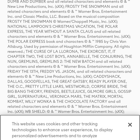
DUMB AND DUMBER and all related characters and elements © & ™
New Line Productions, Inc. (sXX); FROSTY THE SNOWMAN and all
related characters and elements © & ™ Warner Bros. Entertainment
Inc. and Classic Media, LLC. Based on the musical composition
FROSTY THE SNOWMAN © Warner/Chappell Music, Inc. (sXX);
NATIONAL LAMPOON'S CHRISTMAS VACATION, THE POLAR
EXPRESS, THE YEAR WITHOUT A SANTA CLAUS and all related
characters and elements © & ™ Warner Bros. Entertainment Inc. (sXX);
THE POLAR EXPRESS book and characters © & ™ 1985 by Chris Van
Allsburg. Used by permission of Houghton Mifflin Company. All rights
reserved.; THE CURSE OF LA LLORONA, THE EXORCIST, IT, IT
CHAPTER TWO, THE LOST BOYS, ANNABELLE, THE CONJURING, THE
NUN, GREMLINS, GREMLINS 2: THE NEW BATCH and all related
characters and elements © & ™ Warner Bros. Entertainment Inc. (sXX);
FRIDAY THE 13TH, FREDDY VS. JASON, and all related characters and
elements © & ™ New Line Productions, Inc. (sXX); CADDYSHACK,
DALLAS, GOODFELLAS, THE GREAT GATSBY, READY PLAYER ONE,
THE O.C., PRETTY LITTLE LIARS, WESTWORLD, CORPSE BRIDE, THE
BIG BANG THEORY, FRIENDS, BEETLEJUICE, GILMORE GIRLS, GOSSIP
GIRL, SUPERNATURAL, VERONICA MARS, THE MATRIX, MORTAL
KOMBAT, WILLY WONKA & THE CHOCOLATE FACTORY and all
related characters and elements © & ™ Warner Bros. Entertainment
Inc. (sXX); WB SHIELD: © & ™ Warner Bros. Entertainment Inc. (sXX);
HOUSE OF THE DRAGON, GAME OF THRONES, and all related
characters and elements © & ™ Home Box Office, Inc. (sXX); CHILLING
This website uses cookies and other tracking
ADVENTURES OF SABRINA, RIVERDALE © & ™ Warner Bros.
technologies to enhance user experience, to display
Entertainment Inc. Archie Comics and all related characters and
personalized advertisements and to analyze
elements © & ™ Archie Comic Publications, Inc. Used with permission.