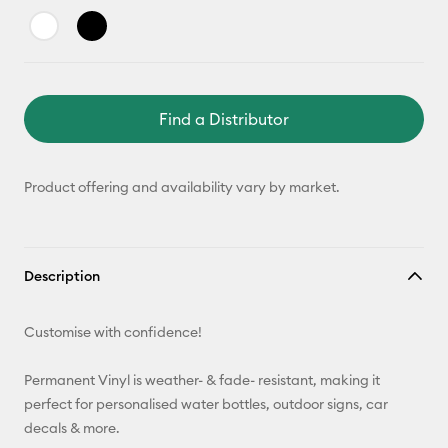
Find a Distributor
Product offering and availability vary by market.
Description
Customise with confidence!
Permanent Vinyl is weather- & fade- resistant, making it
perfect for personalised water bottles, outdoor signs, car
decals & more.