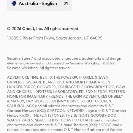
Australia - English
© 2026 Cricut, Inc. All rights reserved.
10855 S River Front Pkwy, South Jordan, UT 84095
Sesame Street® and associated characters, trademarks and design
elements are owned and licensed by Sesame Workshop. © 2022
Sesame Workshop. All rights reserved.
ADVENTURE TIME, BEN 10, THE POWERPUFF GIRLS, STEVEN
UNIVERSE, WE BARE BEARS, RICK AND MORTY, AQUA TEEN
HUNGER FORCE, CHOWDER, COURAGE THE COWARDLY DOG, COW
AND CHICKEN , DEXTER'S LABORATORY, ED, EDD N EDDY, FOSTER'S
HOME FOR IMAGINARY FRIENDS, THE GRIM ADVENTURES OF BILLY
& MANDY, I AM WEASEL, JOHNNY BRAVO, ROBOT CHICKEN,
SAMURAI JACK and all related characters and elements © & ™
Cartoon Network (sXX); CARTOON NETWORK Logo are © & ™ Cartoon
Network (sXX); THE FLINTSTONES, THE JETSONS, SCOOBY-DOO,
WACKY RACES, SPACE GHOST COAST TO COAST and all related
characters and elements © & ™ Hanna-Barbera (sXX); SCOOB and all
related characters and elements © & ™ Hanna-Barbera and Warner