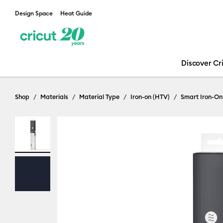
Design Space
Heat Guide
Discover Cr
Shop
Materials
Material Type
Iron-on (HTV)
Smart Iron-On