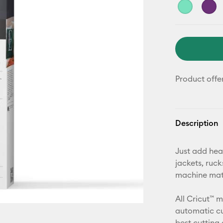
Product offe
Description
Just add hea
jackets, ruc
machine mat,
All Cricut™ 
automatic cu
best cutting