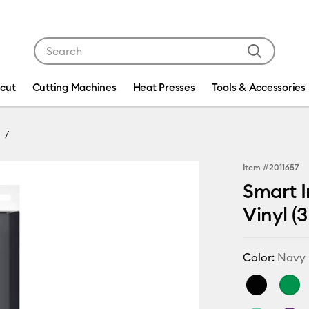
Use Tab and Shift plus Tab keys to navigate search res
icut
Cutting Machines
Heat Presses
Tools & Accessories
Item #
2011657
Smart I
Vinyl (3
Color:
Navy