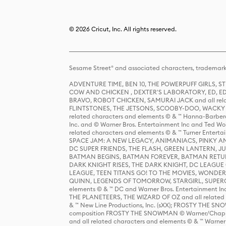
© 2026 Cricut, Inc. All rights reserved.
Sesame Street® and associated characters, trademark
ADVENTURE TIME, BEN 10, THE POWERPUFF GIRLS,
COW AND CHICKEN , DEXTER'S LABORATORY, ED, ED
BRAVO, ROBOT CHICKEN, SAMURAI JACK and all relat
FLINTSTONES, THE JETSONS, SCOOBY-DOO, WACKY RAC
related characters and elements © & ™ Hanna-Barbera
Inc. and © Warner Bros. Entertainment Inc and Ted Wo
related characters and elements © & ™ Turner Ente
SPACE JAM: A NEW LEGACY, ANIMANIACS, PINKY AND T
DC SUPER FRIENDS, THE FLASH, GREEN LANTERN, JU
BATMAN BEGINS, BATMAN FOREVER, BATMAN RETUR
DARK KNIGHT RISES, THE DARK KNIGHT, DC LEAGUE O
LEAGUE, TEEN TITANS GO! TO THE MOVIES, WOND
QUINN, LEGENDS OF TOMORROW, STARGIRL, SUPERGIR
elements © & ™ DC and Warner Bros. Entertainment 
THE PLANETEERS, THE WIZARD OF OZ and all related c
& ™ New Line Productions, Inc. (sXX); FROSTY THE SNO
composition FROSTY THE SNOWMAN © Warner/Chapp
and all related characters and elements © & ™ Warner