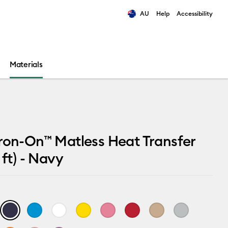
AU
Help
Accessibility
ults.
Materials
ron-On™ Matless Heat Transfer
 ft) - Navy