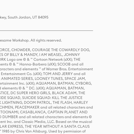
Pkwy, South Jordan, UT 84095
same Workshop. All rights reserved.
R FORCE, CHOWDER, COURAGE THE COWARDLY DOG,
S OF BILLY & MANDY, I AM WEASEL, JOHNNY
K Logo are © & ™ Cartoon Network (sXX); THE
ts © & ™ Hanna-Barbera (sXX); SCOOB and all
racters and elements ™ of Warner Bros. Entertainment
r Entertainment Co. (sXX); TOM AND JERRY and all
DERS: ANIMATED SERIES, LOONEY TUNES, SPACE JAM,
tertainment Inc. (sXX); AQUAMAN, BATMAN, CYBORG,
 elements © & ™ DC. (sXX); AQUAMAN, BATMAN,
ICE, DC SUPER HERO GIRLS, BLACK ADAM, THE
CIDE SQUAD, SUICIDE SQUAD: KILL THE JUSTICE
 LIGHTNING, DOOM PATROL, THE FLASH, HARLEY
HMEN, PEACEMAKER and all related characters and
 STORY, TOONAMI, CASABLANCA, CAPTAIN PLANET AND
D DUMBER and all related characters and elements ©
nt Inc. and Classic Media, LLC. Based on the musical
POLAR EXPRESS, THE YEAR WITHOUT A SANTA CLAUS
1985 by Chris Van Allsburg. Used by permission of