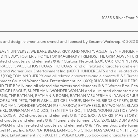
10855 S River Front 
s and design elements are owned and licensed by Sesame Workshop. © 2022 Se
 STEVEN UNIVERSE, WE BARE BEARS, RICK AND MORTY, AQUA TEEN HUNGE
D N EDDY, FOSTER'S HOME FOR IMAGINARY FRIENDS, THE GRIM ADVENTURE
ed characters and elements © & ™ Cartoon Network (sXX); CARTOON NETWOR
ES, SPACE GHOST COAST TO COAST and all related characters and elemen
 and Warner Bros. Entertainment Inc. (sXX); THUNDERCATS and all related cha
lf (sXX); TOM AND JERRY and all related characters and elements © & ™ Turne
rtainment Co. And Warner Bros. Entertainment Inc. (sXX); BUGS BUNNY BUIL
HE BRAIN and all related characters and elements © & ™ Warner Bros. En
STICE LEAGUE, SUPERMAN, WONDER WOMAN and all related characters and
NS, THE BATMAN, BATMAN & ROBIN, BATMAN V SUPERMAN: DAWN OF JUST
F SUPER-PETS, THE FLASH, JUSTICE LEAGUE, SHAZAM!, BIRDS OF PREY, SUI
ER WOMAN, WONDER WOMAN 1984, ARROW, BATWHEELS, BATWOMAN, BLACK
L, SUPERMAN AND LOIS, TEEN TITANS GO!, TITANS, YOUNG JUSTICE, WATC
Inc. (sXX); All DC characters and elements © & ™ DC. (sXX); A CHRISTMAS
haracters and elements © & ™ Turner Entertainment Co. (sXX); ELF, DUMB AN
WMAN and all related characters and elements © & ™ Warner Bros. Entertainme
ell Music, Inc. (sXX); NATIONAL LAMPOON'S CHRISTMAS VACATION, THE 
 Bros. Entertainment Inc. (sXX); THE POLAR EXPRESS book and characters © & ™ 