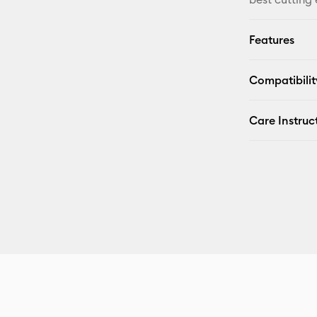
Features
Compatibilit
Care Instruc