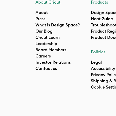
About Cricut
Products
About
Design Spac
Press
Heat Guide
What is Design Space?
Troubleshoo
Our Blog
Product Regi
Cricut Learn
Product Doc
Leadership
Board Members
Policies
Careers
Investor Relations
Legal
Contact us
Accessibility
Privacy Poli
Shipping & R
Cookie Setti