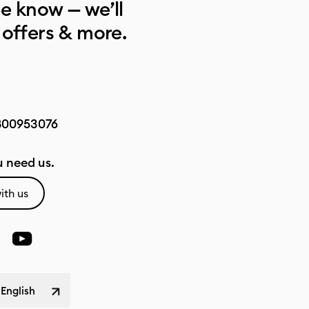
he know — we’ll
 offers & more.
800953076
 need us.
ith us
 English