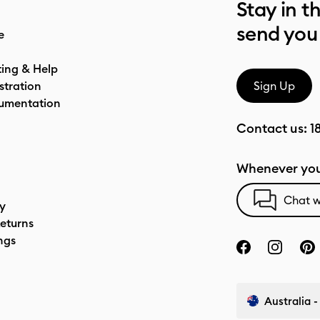
Stay in t
send you
e
ting & Help
stration
Sign Up
umentation
Contact us:
1
Whenever you
Chat w
cy
eturns
ngs
Australia -