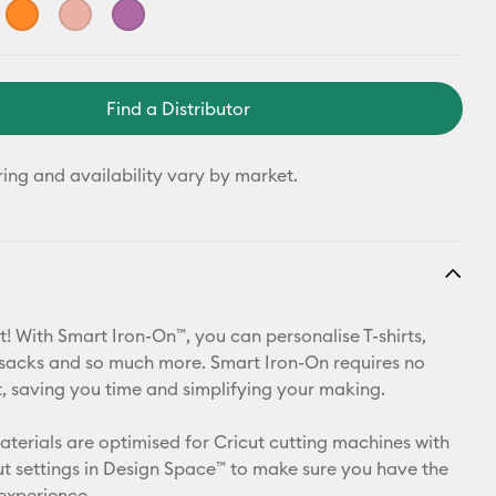
Find a Distributor
ring and availability vary by market.
t! With Smart Iron-On™, you can personalise T-shirts,
ksacks and so much more. Smart Iron-On requires no
 saving you time and simplifying your making.
materials are optimised for Cricut cutting machines with
t settings in Design Space™ to make sure you have the
 experience.