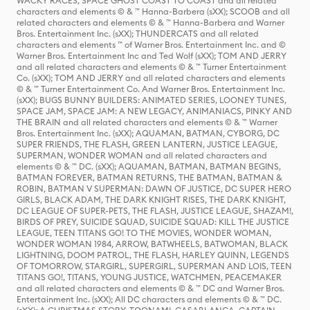
WACKY RACES, SPACE GHOST COAST TO COAST and all related
characters and elements © & ™ Hanna-Barbera (sXX); SCOOB and all
related characters and elements © & ™ Hanna-Barbera and Warner
Bros. Entertainment Inc. (sXX); THUNDERCATS and all related
characters and elements ™ of Warner Bros. Entertainment Inc. and ©
Warner Bros. Entertainment Inc and Ted Wolf (sXX); TOM AND JERRY
and all related characters and elements © & ™ Turner Entertainment
Co. (sXX); TOM AND JERRY and all related characters and elements
© & ™ Turner Entertainment Co. And Warner Bros. Entertainment Inc.
(sXX); BUGS BUNNY BUILDERS: ANIMATED SERIES, LOONEY TUNES,
SPACE JAM, SPACE JAM: A NEW LEGACY, ANIMANIACS, PINKY AND
THE BRAIN and all related characters and elements © & ™ Warner
Bros. Entertainment Inc. (sXX); AQUAMAN, BATMAN, CYBORG, DC
SUPER FRIENDS, THE FLASH, GREEN LANTERN, JUSTICE LEAGUE,
SUPERMAN, WONDER WOMAN and all related characters and
elements © & ™ DC. (sXX); AQUAMAN, BATMAN, BATMAN BEGINS,
BATMAN FOREVER, BATMAN RETURNS, THE BATMAN, BATMAN &
ROBIN, BATMAN V SUPERMAN: DAWN OF JUSTICE, DC SUPER HERO
GIRLS, BLACK ADAM, THE DARK KNIGHT RISES, THE DARK KNIGHT,
DC LEAGUE OF SUPER-PETS, THE FLASH, JUSTICE LEAGUE, SHAZAM!,
BIRDS OF PREY, SUICIDE SQUAD, SUICIDE SQUAD: KILL THE JUSTICE
LEAGUE, TEEN TITANS GO! TO THE MOVIES, WONDER WOMAN,
WONDER WOMAN 1984, ARROW, BATWHEELS, BATWOMAN, BLACK
LIGHTNING, DOOM PATROL, THE FLASH, HARLEY QUINN, LEGENDS
OF TOMORROW, STARGIRL, SUPERGIRL, SUPERMAN AND LOIS, TEEN
TITANS GO!, TITANS, YOUNG JUSTICE, WATCHMEN, PEACEMAKER
and all related characters and elements © & ™ DC and Warner Bros.
Entertainment Inc. (sXX); All DC characters and elements © & ™ DC.