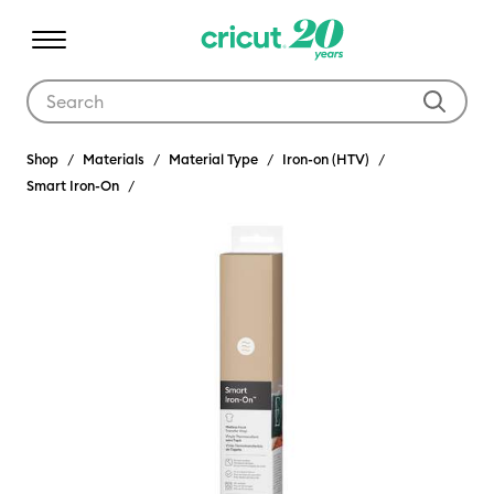
Use Tab and Shift plus Tab keys to navigate search results.
Shop
Materials
Material Type
Iron-on (HTV)
Smart Iron-On