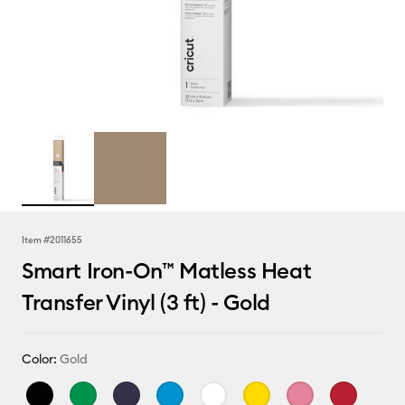
Item #
2011655
Smart Iron-On™ Matless Heat
Transfer Vinyl (3 ft) - Gold
Color:
Gold