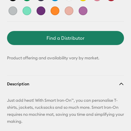
Find a Distributor
Product offering and availability vary by market.
Description
Just add heat! With Smart Iron-On™, you can personalise T-
shirts, jackets, rucksacks and so much more. Smart Iron-On
requires no machine mat, saving you time and simplifying your
making.