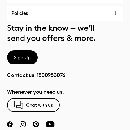
Policies
Stay in the know — we’ll
send you offers & more.
Sign Up
Contact us:
1800953076
Whenever you need us.
Chat with us