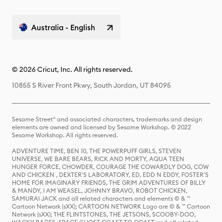
Australia - English
© 2026 Cricut, Inc. All rights reserved.
10855 S River Front Pkwy, South Jordan, UT 84095
Sesame Street® and associated characters, trademarks and design
elements are owned and licensed by Sesame Workshop. © 2022
Sesame Workshop. All rights reserved.
ADVENTURE TIME, BEN 10, THE POWERPUFF GIRLS, STEVEN
UNIVERSE, WE BARE BEARS, RICK AND MORTY, AQUA TEEN
HUNGER FORCE, CHOWDER, COURAGE THE COWARDLY DOG, COW
AND CHICKEN , DEXTER'S LABORATORY, ED, EDD N EDDY, FOSTER'S
HOME FOR IMAGINARY FRIENDS, THE GRIM ADVENTURES OF BILLY
& MANDY, I AM WEASEL, JOHNNY BRAVO, ROBOT CHICKEN,
SAMURAI JACK and all related characters and elements © & ™
Cartoon Network (sXX); CARTOON NETWORK Logo are © & ™ Cartoon
Network (sXX); THE FLINTSTONES, THE JETSONS, SCOOBY-DOO,