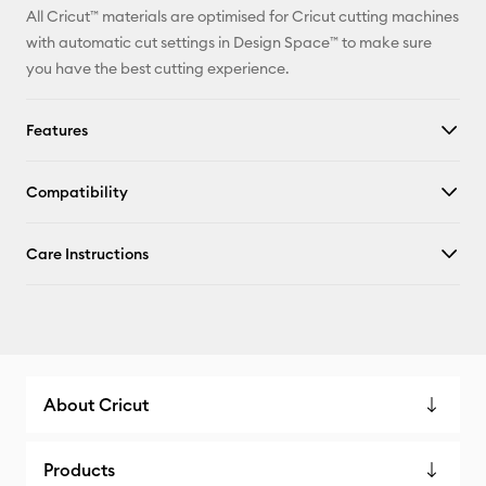
All Cricut™ materials are optimised for Cricut cutting machines
with automatic cut settings in Design Space™ to make sure
you have the best cutting experience.
Features
Compatibility
Care Instructions
About Cricut
Products