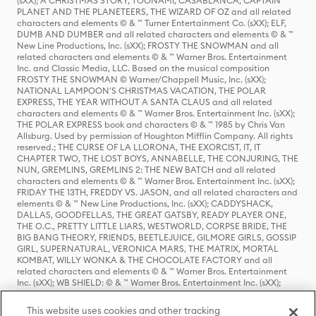
(sXX); A CHRISTMAS STORY, TOONAMI, CASABLANCA, CAPTAIN
PLANET AND THE PLANETEERS, THE WIZARD OF OZ and all related
characters and elements © & ™ Turner Entertainment Co. (sXX); ELF,
DUMB AND DUMBER and all related characters and elements © & ™
New Line Productions, Inc. (sXX); FROSTY THE SNOWMAN and all
related characters and elements © & ™ Warner Bros. Entertainment
Inc. and Classic Media, LLC. Based on the musical composition
FROSTY THE SNOWMAN © Warner/Chappell Music, Inc. (sXX);
NATIONAL LAMPOON'S CHRISTMAS VACATION, THE POLAR
EXPRESS, THE YEAR WITHOUT A SANTA CLAUS and all related
characters and elements © & ™ Warner Bros. Entertainment Inc. (sXX);
THE POLAR EXPRESS book and characters © & ™ 1985 by Chris Van
Allsburg. Used by permission of Houghton Mifflin Company. All rights
reserved.; THE CURSE OF LA LLORONA, THE EXORCIST, IT, IT
CHAPTER TWO, THE LOST BOYS, ANNABELLE, THE CONJURING, THE
NUN, GREMLINS, GREMLINS 2: THE NEW BATCH and all related
characters and elements © & ™ Warner Bros. Entertainment Inc. (sXX);
FRIDAY THE 13TH, FREDDY VS. JASON, and all related characters and
elements © & ™ New Line Productions, Inc. (sXX); CADDYSHACK,
DALLAS, GOODFELLAS, THE GREAT GATSBY, READY PLAYER ONE,
THE O.C., PRETTY LITTLE LIARS, WESTWORLD, CORPSE BRIDE, THE
BIG BANG THEORY, FRIENDS, BEETLEJUICE, GILMORE GIRLS, GOSSIP
GIRL, SUPERNATURAL, VERONICA MARS, THE MATRIX, MORTAL
KOMBAT, WILLY WONKA & THE CHOCOLATE FACTORY and all
related characters and elements © & ™ Warner Bros. Entertainment
Inc. (sXX); WB SHIELD: © & ™ Warner Bros. Entertainment Inc. (sXX);
HOUSE OF THE DRAGON, GAME OF THRONES, and all related
characters and elements © & ™ Home Box Office, Inc. (sXX); CHILLING
This website uses cookies and other tracking