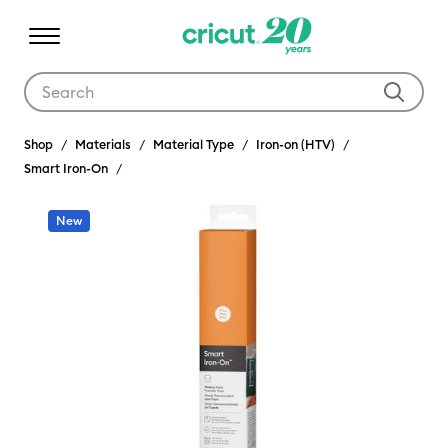
Use Tab and Shift plus Tab keys to navigate search results.
Shop
Materials
Material Type
Iron-on (HTV)
Smart Iron-On
New