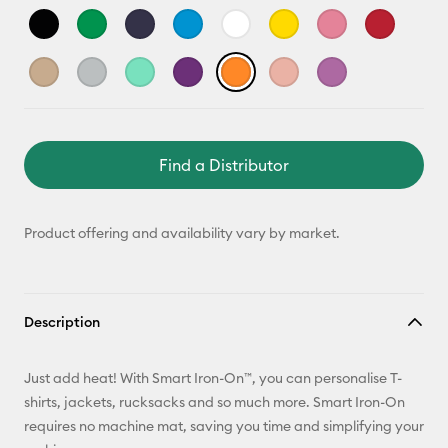
Find a Distributor
Product offering and availability vary by market.
Description
Just add heat! With Smart Iron-On™, you can personalise T-
shirts, jackets, rucksacks and so much more. Smart Iron-On
requires no machine mat, saving you time and simplifying your