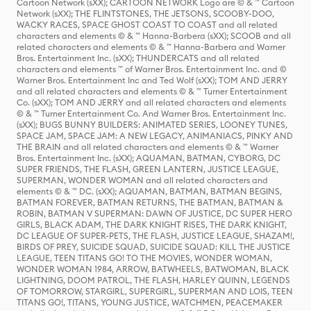
Cartoon Network (sXX); CARTOON NETWORK Logo are © & ™ Cartoon
Network (sXX); THE FLINTSTONES, THE JETSONS, SCOOBY-DOO,
WACKY RACES, SPACE GHOST COAST TO COAST and all related
characters and elements © & ™ Hanna-Barbera (sXX); SCOOB and all
related characters and elements © & ™ Hanna-Barbera and Warner
Bros. Entertainment Inc. (sXX); THUNDERCATS and all related
characters and elements ™ of Warner Bros. Entertainment Inc. and ©
Warner Bros. Entertainment Inc and Ted Wolf (sXX); TOM AND JERRY
and all related characters and elements © & ™ Turner Entertainment
Co. (sXX); TOM AND JERRY and all related characters and elements
© & ™ Turner Entertainment Co. And Warner Bros. Entertainment Inc.
(sXX); BUGS BUNNY BUILDERS: ANIMATED SERIES, LOONEY TUNES,
SPACE JAM, SPACE JAM: A NEW LEGACY, ANIMANIACS, PINKY AND
THE BRAIN and all related characters and elements © & ™ Warner
Bros. Entertainment Inc. (sXX); AQUAMAN, BATMAN, CYBORG, DC
SUPER FRIENDS, THE FLASH, GREEN LANTERN, JUSTICE LEAGUE,
SUPERMAN, WONDER WOMAN and all related characters and
elements © & ™ DC. (sXX); AQUAMAN, BATMAN, BATMAN BEGINS,
BATMAN FOREVER, BATMAN RETURNS, THE BATMAN, BATMAN &
ROBIN, BATMAN V SUPERMAN: DAWN OF JUSTICE, DC SUPER HERO
GIRLS, BLACK ADAM, THE DARK KNIGHT RISES, THE DARK KNIGHT,
DC LEAGUE OF SUPER-PETS, THE FLASH, JUSTICE LEAGUE, SHAZAM!,
BIRDS OF PREY, SUICIDE SQUAD, SUICIDE SQUAD: KILL THE JUSTICE
LEAGUE, TEEN TITANS GO! TO THE MOVIES, WONDER WOMAN,
WONDER WOMAN 1984, ARROW, BATWHEELS, BATWOMAN, BLACK
LIGHTNING, DOOM PATROL, THE FLASH, HARLEY QUINN, LEGENDS
OF TOMORROW, STARGIRL, SUPERGIRL, SUPERMAN AND LOIS, TEEN
TITANS GO!, TITANS, YOUNG JUSTICE, WATCHMEN, PEACEMAKER