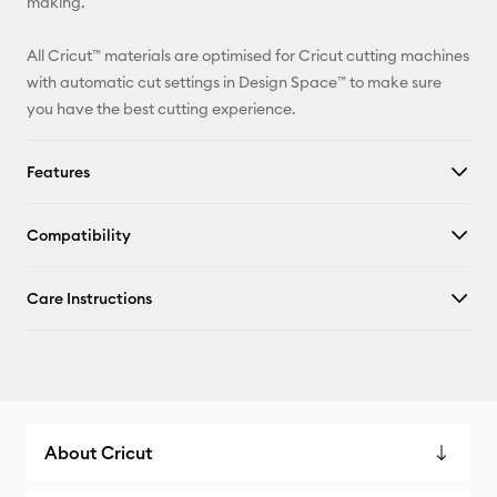
making.
All Cricut™ materials are optimised for Cricut cutting machines
with automatic cut settings in Design Space™ to make sure
you have the best cutting experience.
Features
Compatibility
Care Instructions
About Cricut