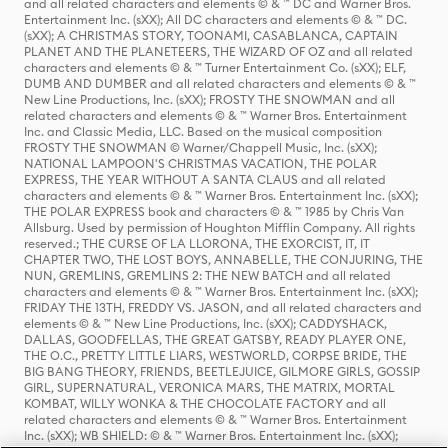
and all related characters and elements © & ™ DC and Warner Bros.
Entertainment Inc. (sXX); All DC characters and elements © & ™ DC.
(sXX); A CHRISTMAS STORY, TOONAMI, CASABLANCA, CAPTAIN
PLANET AND THE PLANETEERS, THE WIZARD OF OZ and all related
characters and elements © & ™ Turner Entertainment Co. (sXX); ELF,
DUMB AND DUMBER and all related characters and elements © & ™
New Line Productions, Inc. (sXX); FROSTY THE SNOWMAN and all
related characters and elements © & ™ Warner Bros. Entertainment
Inc. and Classic Media, LLC. Based on the musical composition
FROSTY THE SNOWMAN © Warner/Chappell Music, Inc. (sXX);
NATIONAL LAMPOON'S CHRISTMAS VACATION, THE POLAR
EXPRESS, THE YEAR WITHOUT A SANTA CLAUS and all related
characters and elements © & ™ Warner Bros. Entertainment Inc. (sXX);
THE POLAR EXPRESS book and characters © & ™ 1985 by Chris Van
Allsburg. Used by permission of Houghton Mifflin Company. All rights
reserved.; THE CURSE OF LA LLORONA, THE EXORCIST, IT, IT
CHAPTER TWO, THE LOST BOYS, ANNABELLE, THE CONJURING, THE
NUN, GREMLINS, GREMLINS 2: THE NEW BATCH and all related
characters and elements © & ™ Warner Bros. Entertainment Inc. (sXX);
FRIDAY THE 13TH, FREDDY VS. JASON, and all related characters and
elements © & ™ New Line Productions, Inc. (sXX); CADDYSHACK,
DALLAS, GOODFELLAS, THE GREAT GATSBY, READY PLAYER ONE,
THE O.C., PRETTY LITTLE LIARS, WESTWORLD, CORPSE BRIDE, THE
BIG BANG THEORY, FRIENDS, BEETLEJUICE, GILMORE GIRLS, GOSSIP
GIRL, SUPERNATURAL, VERONICA MARS, THE MATRIX, MORTAL
KOMBAT, WILLY WONKA & THE CHOCOLATE FACTORY and all
related characters and elements © & ™ Warner Bros. Entertainment
Inc. (sXX); WB SHIELD: © & ™ Warner Bros. Entertainment Inc. (sXX);