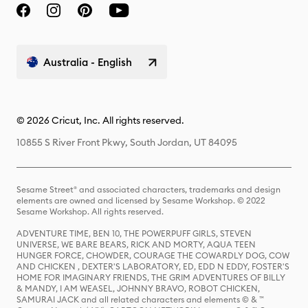
Australia - English
© 2026 Cricut, Inc. All rights reserved.
10855 S River Front Pkwy, South Jordan, UT 84095
Sesame Street® and associated characters, trademarks and design
elements are owned and licensed by Sesame Workshop. © 2022
Sesame Workshop. All rights reserved.
ADVENTURE TIME, BEN 10, THE POWERPUFF GIRLS, STEVEN
UNIVERSE, WE BARE BEARS, RICK AND MORTY, AQUA TEEN
HUNGER FORCE, CHOWDER, COURAGE THE COWARDLY DOG, COW
AND CHICKEN , DEXTER'S LABORATORY, ED, EDD N EDDY, FOSTER'S
HOME FOR IMAGINARY FRIENDS, THE GRIM ADVENTURES OF BILLY
& MANDY, I AM WEASEL, JOHNNY BRAVO, ROBOT CHICKEN,
SAMURAI JACK and all related characters and elements © & ™