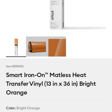
Item #
2012553
Smart Iron-On™ Matless Heat
Transfer Vinyl (13 in x 36 in) Bright
Orange
Color:
Bright Orange