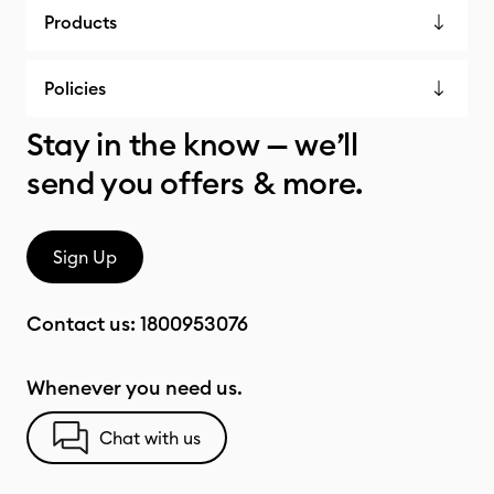
Products
Policies
Stay in the know — we’ll
send you offers & more.
Sign Up
Contact us:
1800953076
Whenever you need us.
Chat with us