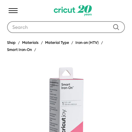
Use Tab and Shift plus Tab keys to navigate search results.
Shop
Materials
Material Type
Iron-on (HTV)
Smart Iron-On