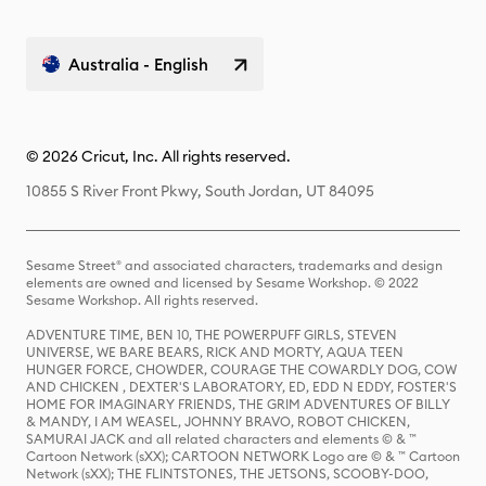
Australia - English
© 2026 Cricut, Inc. All rights reserved.
10855 S River Front Pkwy, South Jordan, UT 84095
Sesame Street® and associated characters, trademarks and design
elements are owned and licensed by Sesame Workshop. © 2022
Sesame Workshop. All rights reserved.
ADVENTURE TIME, BEN 10, THE POWERPUFF GIRLS, STEVEN
UNIVERSE, WE BARE BEARS, RICK AND MORTY, AQUA TEEN
HUNGER FORCE, CHOWDER, COURAGE THE COWARDLY DOG, COW
AND CHICKEN , DEXTER'S LABORATORY, ED, EDD N EDDY, FOSTER'S
HOME FOR IMAGINARY FRIENDS, THE GRIM ADVENTURES OF BILLY
& MANDY, I AM WEASEL, JOHNNY BRAVO, ROBOT CHICKEN,
SAMURAI JACK and all related characters and elements © & ™
Cartoon Network (sXX); CARTOON NETWORK Logo are © & ™ Cartoon
Network (sXX); THE FLINTSTONES, THE JETSONS, SCOOBY-DOO,