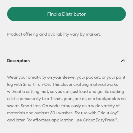
Find a Distributor
Product offering and availability vary by market.
Description
Wear your creativity on your sleeve, your pocket, or your pant
leg with Smart Iron-On. This clever crafting material works
without a cutting mat, so you can just load and go. So adding
a little personality to a T-shirt, jean jacket, or a backpack is no
sweat. Smart Iron-On works fabulously on a wide variety of
materials and outlasts 30+ washes! For use with Cricut Joy™
and later. For effortless application, use Cricut EasyPress™.