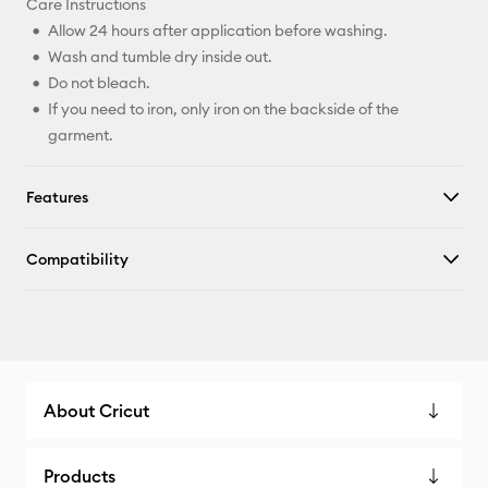
Care Instructions
Allow 24 hours after application before washing.
Wash and tumble dry inside out.
Do not bleach.
If you need to iron, only iron on the backside of the
garment.
Features
Compatibility
About Cricut
Products