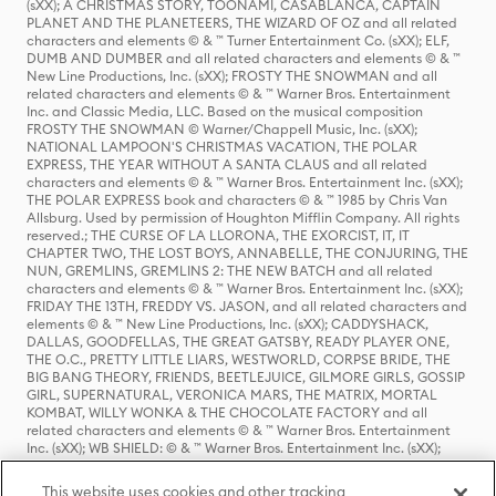
(sXX); A CHRISTMAS STORY, TOONAMI, CASABLANCA, CAPTAIN
PLANET AND THE PLANETEERS, THE WIZARD OF OZ and all related
characters and elements © & ™ Turner Entertainment Co. (sXX); ELF,
DUMB AND DUMBER and all related characters and elements © & ™
New Line Productions, Inc. (sXX); FROSTY THE SNOWMAN and all
related characters and elements © & ™ Warner Bros. Entertainment
Inc. and Classic Media, LLC. Based on the musical composition
FROSTY THE SNOWMAN © Warner/Chappell Music, Inc. (sXX);
NATIONAL LAMPOON'S CHRISTMAS VACATION, THE POLAR
EXPRESS, THE YEAR WITHOUT A SANTA CLAUS and all related
characters and elements © & ™ Warner Bros. Entertainment Inc. (sXX);
THE POLAR EXPRESS book and characters © & ™ 1985 by Chris Van
Allsburg. Used by permission of Houghton Mifflin Company. All rights
reserved.; THE CURSE OF LA LLORONA, THE EXORCIST, IT, IT
CHAPTER TWO, THE LOST BOYS, ANNABELLE, THE CONJURING, THE
NUN, GREMLINS, GREMLINS 2: THE NEW BATCH and all related
characters and elements © & ™ Warner Bros. Entertainment Inc. (sXX);
FRIDAY THE 13TH, FREDDY VS. JASON, and all related characters and
elements © & ™ New Line Productions, Inc. (sXX); CADDYSHACK,
DALLAS, GOODFELLAS, THE GREAT GATSBY, READY PLAYER ONE,
THE O.C., PRETTY LITTLE LIARS, WESTWORLD, CORPSE BRIDE, THE
BIG BANG THEORY, FRIENDS, BEETLEJUICE, GILMORE GIRLS, GOSSIP
GIRL, SUPERNATURAL, VERONICA MARS, THE MATRIX, MORTAL
KOMBAT, WILLY WONKA & THE CHOCOLATE FACTORY and all
related characters and elements © & ™ Warner Bros. Entertainment
Inc. (sXX); WB SHIELD: © & ™ Warner Bros. Entertainment Inc. (sXX);
HOUSE OF THE DRAGON, GAME OF THRONES, and all related
characters and elements © & ™ Home Box Office, Inc. (sXX); CHILLING
This website uses cookies and other tracking