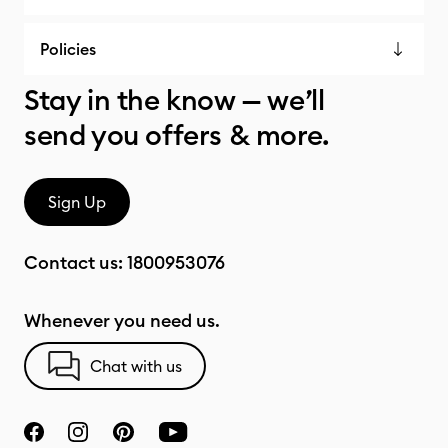
Policies
Stay in the know — we’ll
send you offers & more.
Sign Up
Contact us:
1800953076
Whenever you need us.
Chat with us