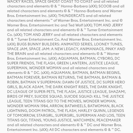
WACKY RACES, SPACE GHOST COAST TO COAST and all related
characters and elements © & ™ Hanna-Barbera (sXX); SCOOB and all
related characters and elements © & ™ Hanna-Barbera and Warner
Bros. Entertainment Inc. (sXX); THUNDERCATS and all related
characters and elements ™ of Warner Bros. Entertainment Inc. and ©
Warner Bros. Entertainment Inc and Ted Wolf (sXX); TOM AND JERRY
and all related characters and elements © & ™ Turner Entertainment
Co. (sXX); TOM AND JERRY and all related characters and elements
© & ™ Turner Entertainment Co. And Warner Bros. Entertainment Inc.
(sXX); BUGS BUNNY BUILDERS: ANIMATED SERIES, LOONEY TUNES,
SPACE JAM, SPACE JAM: A NEW LEGACY, ANIMANIACS, PINKY AND
THE BRAIN and all related characters and elements © & ™ Warner
Bros. Entertainment Inc. (sXX); AQUAMAN, BATMAN, CYBORG, DC
SUPER FRIENDS, THE FLASH, GREEN LANTERN, JUSTICE LEAGUE,
SUPERMAN, WONDER WOMAN and all related characters and
elements © & ™ DC. (sXX); AQUAMAN, BATMAN, BATMAN BEGINS,
BATMAN FOREVER, BATMAN RETURNS, THE BATMAN, BATMAN &
ROBIN, BATMAN V SUPERMAN: DAWN OF JUSTICE, DC SUPER HERO
GIRLS, BLACK ADAM, THE DARK KNIGHT RISES, THE DARK KNIGHT,
DC LEAGUE OF SUPER-PETS, THE FLASH, JUSTICE LEAGUE, SHAZAM!,
BIRDS OF PREY, SUICIDE SQUAD, SUICIDE SQUAD: KILL THE JUSTICE
LEAGUE, TEEN TITANS GO! TO THE MOVIES, WONDER WOMAN,
WONDER WOMAN 1984, ARROW, BATWHEELS, BATWOMAN, BLACK
LIGHTNING, DOOM PATROL, THE FLASH, HARLEY QUINN, LEGENDS
OF TOMORROW, STARGIRL, SUPERGIRL, SUPERMAN AND LOIS, TEEN
TITANS GO!, TITANS, YOUNG JUSTICE, WATCHMEN, PEACEMAKER
and all related characters and elements © & ™ DC and Warner Bros.
Entertainment Inc. (sXX); All DC characters and elements © & ™ DC.