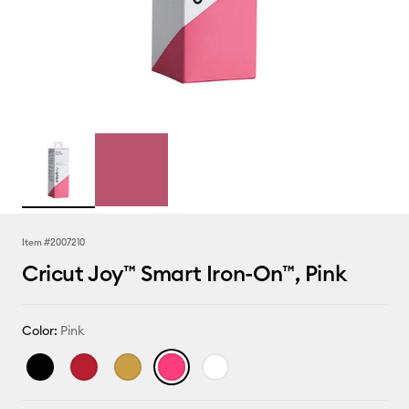
Item #
2007210
Cricut Joy™ Smart Iron-On™, Pink
Color:
Pink