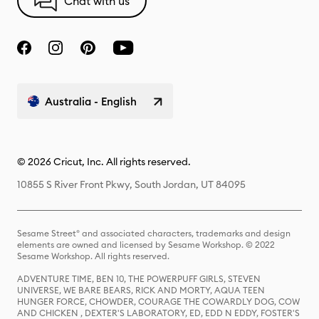
Chat with us
Australia - English
© 2026 Cricut, Inc. All rights reserved.
10855 S River Front Pkwy, South Jordan, UT 84095
Sesame Street® and associated characters, trademarks and design
elements are owned and licensed by Sesame Workshop. © 2022
Sesame Workshop. All rights reserved.
ADVENTURE TIME, BEN 10, THE POWERPUFF GIRLS, STEVEN
UNIVERSE, WE BARE BEARS, RICK AND MORTY, AQUA TEEN
HUNGER FORCE, CHOWDER, COURAGE THE COWARDLY DOG, COW
AND CHICKEN , DEXTER'S LABORATORY, ED, EDD N EDDY, FOSTER'S