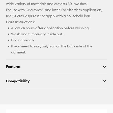
wide variety of materials and outlasts 30+ washes!
For use with Cricut Joy™ and later. For effortless application,
use Cricut EasyPress® or apply with a household iron.
Care Instructions:
Allow 24 hours after application before washing.
Wash and tumble dry inside out.
Do not bleach.
If you need to iron, only iron on the backside of the
garment.
Features
Compatibility