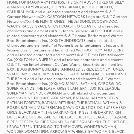
HOME FOR IMAGINARY FRIENDS, THE GRIM ADVENTURES OF BILLY
& MANDY, I AM WEASEL, JOHNNY BRAVO, ROBOT CHICKEN,
SAMURAI JACK and all related characters and elements © & ™
Cartoon Network (sXX); CARTOON NETWORK Logo are © & ™ Cartoon
Network (sXX); THE FLINTSTONES, THE JETSONS, SCOOBY-DOO,
WACKY RACES, SPACE GHOST COAST TO COAST and all related
characters and elements © & ™ Hanna-Barbera (sXX); SCOOB and all
related characters and elements © & ™ Hanna-Barbera and Warner
Bros. Entertainment Inc. (sXX); THUNDERCATS and all related
characters and elements ™ of Warner Bros. Entertainment Inc. and ©
Warner Bros. Entertainment Inc and Ted Wolf (sXX); TOM AND JERRY
and all related characters and elements © & ™ Turner Entertainment
Co. (sXX); TOM AND JERRY and all related characters and elements
© & ™ Turner Entertainment Co. And Warner Bros. Entertainment Inc.
(sXX); BUGS BUNNY BUILDERS: ANIMATED SERIES, LOONEY TUNES,
SPACE JAM, SPACE JAM: A NEW LEGACY, ANIMANIACS, PINKY AND
THE BRAIN and all related characters and elements © & ™ Warner
Bros. Entertainment Inc. (sXX); AQUAMAN, BATMAN, CYBORG, DC
SUPER FRIENDS, THE FLASH, GREEN LANTERN, JUSTICE LEAGUE,
SUPERMAN, WONDER WOMAN and all related characters and
elements © & ™ DC. (sXX); AQUAMAN, BATMAN, BATMAN BEGINS,
BATMAN FOREVER, BATMAN RETURNS, THE BATMAN, BATMAN &
ROBIN, BATMAN V SUPERMAN: DAWN OF JUSTICE, DC SUPER HERO
GIRLS, BLACK ADAM, THE DARK KNIGHT RISES, THE DARK KNIGHT,
DC LEAGUE OF SUPER-PETS, THE FLASH, JUSTICE LEAGUE, SHAZAM!,
BIRDS OF PREY, SUICIDE SQUAD, SUICIDE SQUAD: KILL THE JUSTICE
LEAGUE, TEEN TITANS GO! TO THE MOVIES, WONDER WOMAN,
WONDER WOMAN 1984, ARROW, BATWHEELS, BATWOMAN, BLACK