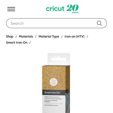
Use Tab and Shift plus Tab keys to navigate search results.
Shop
Materials
Material Type
Iron-on (HTV)
Smart Iron-On