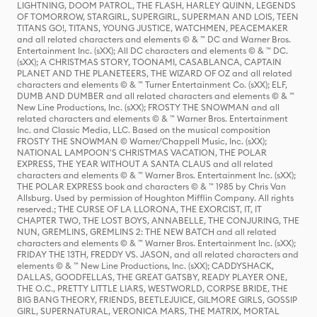
LIGHTNING, DOOM PATROL, THE FLASH, HARLEY QUINN, LEGENDS
OF TOMORROW, STARGIRL, SUPERGIRL, SUPERMAN AND LOIS, TEEN
TITANS GO!, TITANS, YOUNG JUSTICE, WATCHMEN, PEACEMAKER
and all related characters and elements © & ™ DC and Warner Bros.
Entertainment Inc. (sXX); All DC characters and elements © & ™ DC.
(sXX); A CHRISTMAS STORY, TOONAMI, CASABLANCA, CAPTAIN
PLANET AND THE PLANETEERS, THE WIZARD OF OZ and all related
characters and elements © & ™ Turner Entertainment Co. (sXX); ELF,
DUMB AND DUMBER and all related characters and elements © & ™
New Line Productions, Inc. (sXX); FROSTY THE SNOWMAN and all
related characters and elements © & ™ Warner Bros. Entertainment
Inc. and Classic Media, LLC. Based on the musical composition
FROSTY THE SNOWMAN © Warner/Chappell Music, Inc. (sXX);
NATIONAL LAMPOON'S CHRISTMAS VACATION, THE POLAR
EXPRESS, THE YEAR WITHOUT A SANTA CLAUS and all related
characters and elements © & ™ Warner Bros. Entertainment Inc. (sXX);
THE POLAR EXPRESS book and characters © & ™ 1985 by Chris Van
Allsburg. Used by permission of Houghton Mifflin Company. All rights
reserved.; THE CURSE OF LA LLORONA, THE EXORCIST, IT, IT
CHAPTER TWO, THE LOST BOYS, ANNABELLE, THE CONJURING, THE
NUN, GREMLINS, GREMLINS 2: THE NEW BATCH and all related
characters and elements © & ™ Warner Bros. Entertainment Inc. (sXX);
FRIDAY THE 13TH, FREDDY VS. JASON, and all related characters and
elements © & ™ New Line Productions, Inc. (sXX); CADDYSHACK,
DALLAS, GOODFELLAS, THE GREAT GATSBY, READY PLAYER ONE,
THE O.C., PRETTY LITTLE LIARS, WESTWORLD, CORPSE BRIDE, THE
BIG BANG THEORY, FRIENDS, BEETLEJUICE, GILMORE GIRLS, GOSSIP
GIRL, SUPERNATURAL, VERONICA MARS, THE MATRIX, MORTAL