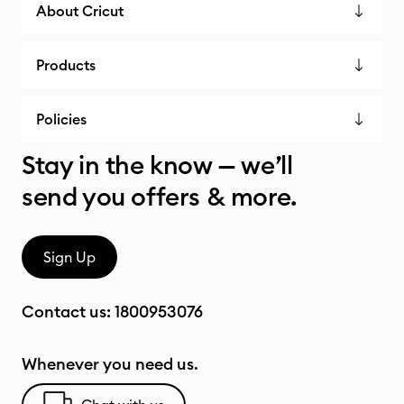
About Cricut
Products
Policies
Stay in the know — we’ll
send you offers & more.
Sign Up
Contact us:
1800953076
Whenever you need us.