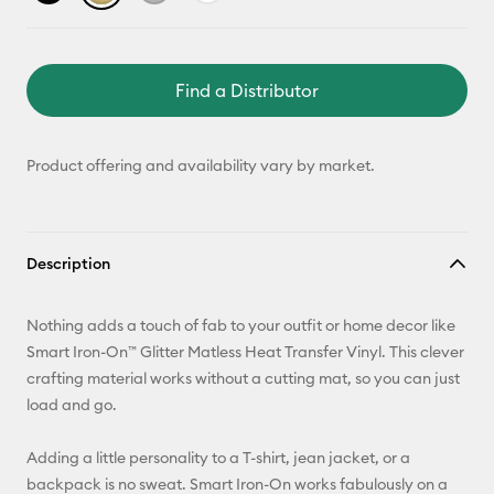
Find a Distributor
Product offering and availability vary by market.
Description
Nothing adds a touch of fab to your outfit or home decor like
Smart Iron-On™ Glitter Matless Heat Transfer Vinyl. This clever
crafting material works without a cutting mat, so you can just
load and go.
Adding a little personality to a T-shirt, jean jacket, or a
backpack is no sweat. Smart Iron-On works fabulously on a