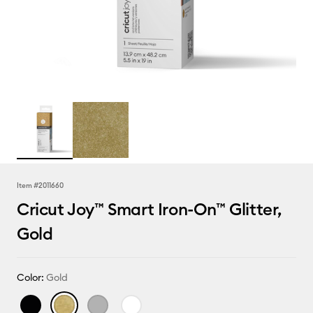
Item #
2011660
Cricut Joy™ Smart Iron-On™ Glitter,
Gold
Color:
Gold