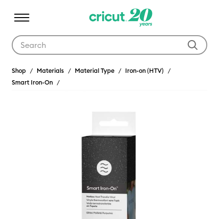
Use Tab and Shift plus Tab keys to navigate search results.
Shop
Materials
Material Type
Iron-on (HTV)
Smart Iron-On