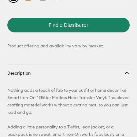
Find a Distributor
Product offering and availability vary by market.
Description
Nothing adds a touch of fab to your outfit or home decor like
Smart Iron-On™ Glitter Matless Heat Transfer Vinyl. This clever
crafting material works without a cutting mat, so you can just
load and go.
Adding a little personality to a T-shirt, jean jacket, or a
backpack is no sweat. Smart Iron-On works fabulously on a