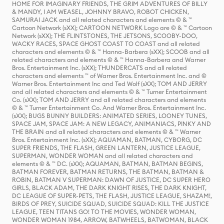
HOME FOR IMAGINARY FRIENDS, THE GRIM ADVENTURES OF BILLY
& MANDY, I AM WEASEL, JOHNNY BRAVO, ROBOT CHICKEN,
SAMURAI JACK and all related characters and elements © & ™
Cartoon Network (sXX); CARTOON NETWORK Logo are © & ™ Cartoon
Network (sXX); THE FLINTSTONES, THE JETSONS, SCOOBY-DOO,
WACKY RACES, SPACE GHOST COAST TO COAST and all related
characters and elements © & ™ Hanna-Barbera (sXX); SCOOB and all
related characters and elements © & ™ Hanna-Barbera and Warner
Bros. Entertainment Inc. (sXX); THUNDERCATS and all related
characters and elements ™ of Warner Bros. Entertainment Inc. and ©
Warner Bros. Entertainment Inc and Ted Wolf (sXX); TOM AND JERRY
and all related characters and elements © & ™ Turner Entertainment
Co. (sXX); TOM AND JERRY and all related characters and elements
© & ™ Turner Entertainment Co. And Warner Bros. Entertainment Inc.
(sXX); BUGS BUNNY BUILDERS: ANIMATED SERIES, LOONEY TUNES,
SPACE JAM, SPACE JAM: A NEW LEGACY, ANIMANIACS, PINKY AND
THE BRAIN and all related characters and elements © & ™ Warner
Bros. Entertainment Inc. (sXX); AQUAMAN, BATMAN, CYBORG, DC
SUPER FRIENDS, THE FLASH, GREEN LANTERN, JUSTICE LEAGUE,
SUPERMAN, WONDER WOMAN and all related characters and
elements © & ™ DC. (sXX); AQUAMAN, BATMAN, BATMAN BEGINS,
BATMAN FOREVER, BATMAN RETURNS, THE BATMAN, BATMAN &
ROBIN, BATMAN V SUPERMAN: DAWN OF JUSTICE, DC SUPER HERO
GIRLS, BLACK ADAM, THE DARK KNIGHT RISES, THE DARK KNIGHT,
DC LEAGUE OF SUPER-PETS, THE FLASH, JUSTICE LEAGUE, SHAZAM!,
BIRDS OF PREY, SUICIDE SQUAD, SUICIDE SQUAD: KILL THE JUSTICE
LEAGUE, TEEN TITANS GO! TO THE MOVIES, WONDER WOMAN,
WONDER WOMAN 1984, ARROW, BATWHEELS, BATWOMAN, BLACK