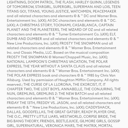
LIGHTNING, DOOM PATROL, THE FLASH, HARLEY QUINN, LEGENDS
OF TOMORROW, STARGIRL, SUPERGIRL, SUPERMAN AND LOIS, TEEN
TITANS GO!, TITANS, YOUNG JUSTICE, WATCHMEN, PEACEMAKER
and all related characters and elements © & ™ DC and Warner Bros.
Entertainment Inc. (sXX); All DC characters and elements © & ™ DC.
(sXX); A CHRISTMAS STORY, TOONAMI, CASABLANCA, CAPTAIN
PLANET AND THE PLANETEERS, THE WIZARD OF OZ and all related
characters and elements © & ™ Turner Entertainment Co. (sXX); ELF,
DUMB AND DUMBER and all related characters and elements © & ™
New Line Productions, Inc. (sXX); FROSTY THE SNOWMAN and all
related characters and elements © & ™ Warner Bros. Entertainment
Inc. and Classic Media, LLC. Based on the musical composition
FROSTY THE SNOWMAN © Warner/Chappell Music, Inc. (sXX);
NATIONAL LAMPOON'S CHRISTMAS VACATION, THE POLAR
EXPRESS, THE YEAR WITHOUT A SANTA CLAUS and all related
characters and elements © & ™ Warner Bros. Entertainment Inc. (sXX);
THE POLAR EXPRESS book and characters © & ™ 1985 by Chris Van
Allsburg. Used by permission of Houghton Mifflin Company. All rights
reserved.; THE CURSE OF LA LLORONA, THE EXORCIST, IT, IT
CHAPTER TWO, THE LOST BOYS, ANNABELLE, THE CONJURING, THE
NUN, GREMLINS, GREMLINS 2: THE NEW BATCH and all related
characters and elements © & ™ Warner Bros. Entertainment Inc. (sXX);
FRIDAY THE 13TH, FREDDY VS. JASON, and all related characters and
elements © & ™ New Line Productions, Inc. (sXX); CADDYSHACK,
DALLAS, GOODFELLAS, THE GREAT GATSBY, READY PLAYER ONE,
THE O.C., PRETTY LITTLE LIARS, WESTWORLD, CORPSE BRIDE, THE
BIG BANG THEORY, FRIENDS, BEETLEJUICE, GILMORE GIRLS, GOSSIP
GIRL, SUPERNATURAL, VERONICA MARS, THE MATRIX, MORTAL