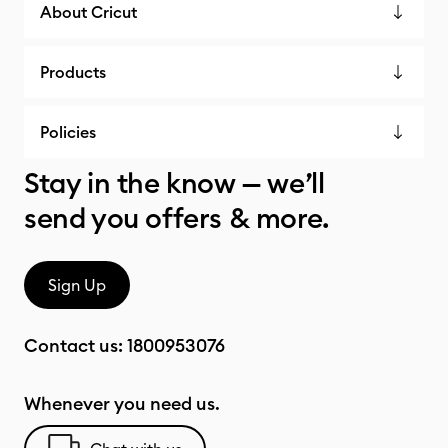
About Cricut
Products
Policies
Stay in the know — we’ll
send you offers & more.
Sign Up
Contact us:
1800953076
Whenever you need us.