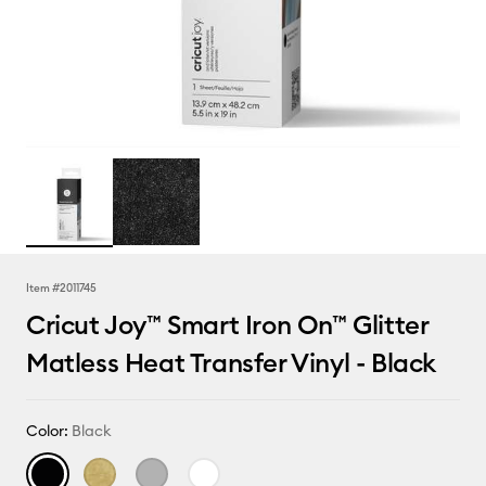
Item #
2011745
Cricut Joy™ Smart Iron On™ Glitter
Matless Heat Transfer Vinyl - Black
Color:
Black