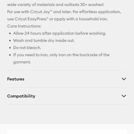
wide variety of materials and outlasts 30+ washes!
For use with Cricut Joy™ and later. For effortless application,
use Cricut EasyPress® or apply with a household iron.
Care Instructions:
Allow 24 hours after application before washing.
Wash and tumble dry inside out.
Do not bleach.
If you need to iron, only iron on the backside of the
garment.
Features
Compatibility