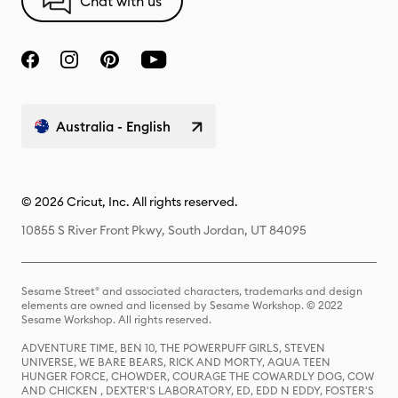
Chat with us
Australia - English
© 2026 Cricut, Inc. All rights reserved.
10855 S River Front Pkwy, South Jordan, UT 84095
Sesame Street® and associated characters, trademarks and design
elements are owned and licensed by Sesame Workshop. © 2022
Sesame Workshop. All rights reserved.
ADVENTURE TIME, BEN 10, THE POWERPUFF GIRLS, STEVEN
UNIVERSE, WE BARE BEARS, RICK AND MORTY, AQUA TEEN
HUNGER FORCE, CHOWDER, COURAGE THE COWARDLY DOG, COW
AND CHICKEN , DEXTER'S LABORATORY, ED, EDD N EDDY, FOSTER'S