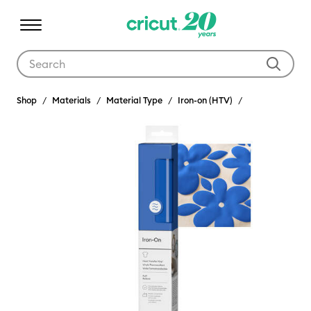
Use Tab and Shift plus Tab keys to navigate search results.
Shop
Materials
Material Type
Iron-on (HTV)