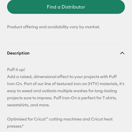
Find a Distributor
Product offering and availability vary by market.
Description
Puff it up!
Add a raised, dimensional effect to your projects with Puff
Iron-On. Part of our line of textured iron-on (HTV) materials, it's
easy to weed and outlasts multiple washes for long-lasting
projects sure to impress. Puff Iron-On is perfect for T-shirts,
sweatshirts, and more.
Optimised for Cricut™ cutting machines and Cricut heat
presses.*