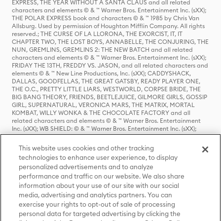
EXPRESS, THE YEAR WITHOUT A SANTA CLAUS and all related
characters and elements © & ™ Warner Bros. Entertainment Inc. (sXX);
THE POLAR EXPRESS book and characters © & ™ 1985 by Chris Van
Allsburg. Used by permission of Houghton Mifflin Company. All rights
reserved.; THE CURSE OF LA LLORONA, THE EXORCIST, IT, IT
CHAPTER TWO, THE LOST BOYS, ANNABELLE, THE CONJURING, THE
NUN, GREMLINS, GREMLINS 2: THE NEW BATCH and all related
characters and elements © & ™ Warner Bros. Entertainment Inc. (sXX);
FRIDAY THE 13TH, FREDDY VS. JASON, and all related characters and
elements © & ™ New Line Productions, Inc. (sXX); CADDYSHACK,
DALLAS, GOODFELLAS, THE GREAT GATSBY, READY PLAYER ONE,
THE O.C., PRETTY LITTLE LIARS, WESTWORLD, CORPSE BRIDE, THE
BIG BANG THEORY, FRIENDS, BEETLEJUICE, GILMORE GIRLS, GOSSIP
GIRL, SUPERNATURAL, VERONICA MARS, THE MATRIX, MORTAL
KOMBAT, WILLY WONKA & THE CHOCOLATE FACTORY and all
related characters and elements © & ™ Warner Bros. Entertainment
Inc. (sXX); WB SHIELD: © & ™ Warner Bros. Entertainment Inc. (sXX);
HOUSE OF THE DRAGON, GAME OF THRONES, and all related
characters and elements © & ™ Home Box Office, Inc. (sXX); CHILLING
This website uses cookies and other tracking
ADVENTURES OF SABRINA, RIVERDALE © & ™ Warner Bros.
technologies to enhance user experience, to display
Entertainment Inc. Archie Comics and all related characters and
personalized advertisements and to analyze
elements © & ™ Archie Comic Publications, Inc. Used with permission.
(sXX); SEINFELD and all related characters and elements © & ™ Castle
performance and traffic on our website. We also share
Rock Entertainment. (sXX); TED LASSO © & ™ Warner Bros.
information about your use of our site with our social
Entertainment Inc. & Universal Television LLC (sXX); THE HOBBIT: AN
media, advertising and analytics partners. You can
UNEXPECTED JOURNEY, THE HOBBIT: THE DESOLATION OF SMAUG,
exercise your rights to opt-out of sale of processing
THE HOBBIT: THE BATTLE OF THE FIVE ARMIES, THE LORD OF THE
personal data for targeted advertising by clicking the
RINGS: THE FELLOWSHIP OF THE RING, THE LORD OF THE RINGS: THE