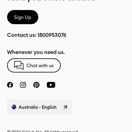
Sign Up
Contact us:
1800953076
Whenever you need us.
Chat with us
Australia - English