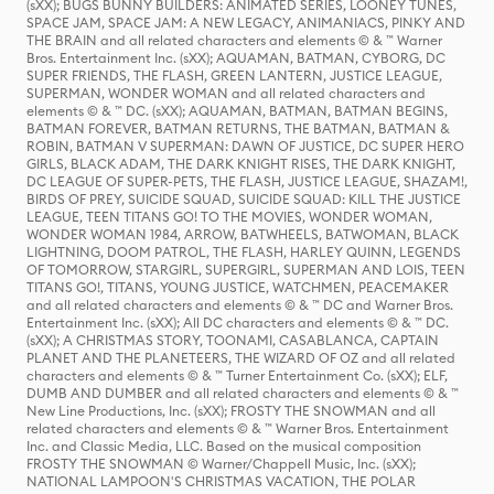
(sXX); BUGS BUNNY BUILDERS: ANIMATED SERIES, LOONEY TUNES,
SPACE JAM, SPACE JAM: A NEW LEGACY, ANIMANIACS, PINKY AND
THE BRAIN and all related characters and elements © & ™ Warner
Bros. Entertainment Inc. (sXX); AQUAMAN, BATMAN, CYBORG, DC
SUPER FRIENDS, THE FLASH, GREEN LANTERN, JUSTICE LEAGUE,
SUPERMAN, WONDER WOMAN and all related characters and
elements © & ™ DC. (sXX); AQUAMAN, BATMAN, BATMAN BEGINS,
BATMAN FOREVER, BATMAN RETURNS, THE BATMAN, BATMAN &
ROBIN, BATMAN V SUPERMAN: DAWN OF JUSTICE, DC SUPER HERO
GIRLS, BLACK ADAM, THE DARK KNIGHT RISES, THE DARK KNIGHT,
DC LEAGUE OF SUPER-PETS, THE FLASH, JUSTICE LEAGUE, SHAZAM!,
BIRDS OF PREY, SUICIDE SQUAD, SUICIDE SQUAD: KILL THE JUSTICE
LEAGUE, TEEN TITANS GO! TO THE MOVIES, WONDER WOMAN,
WONDER WOMAN 1984, ARROW, BATWHEELS, BATWOMAN, BLACK
LIGHTNING, DOOM PATROL, THE FLASH, HARLEY QUINN, LEGENDS
OF TOMORROW, STARGIRL, SUPERGIRL, SUPERMAN AND LOIS, TEEN
TITANS GO!, TITANS, YOUNG JUSTICE, WATCHMEN, PEACEMAKER
and all related characters and elements © & ™ DC and Warner Bros.
Entertainment Inc. (sXX); All DC characters and elements © & ™ DC.
(sXX); A CHRISTMAS STORY, TOONAMI, CASABLANCA, CAPTAIN
PLANET AND THE PLANETEERS, THE WIZARD OF OZ and all related
characters and elements © & ™ Turner Entertainment Co. (sXX); ELF,
DUMB AND DUMBER and all related characters and elements © & ™
New Line Productions, Inc. (sXX); FROSTY THE SNOWMAN and all
related characters and elements © & ™ Warner Bros. Entertainment
Inc. and Classic Media, LLC. Based on the musical composition
FROSTY THE SNOWMAN © Warner/Chappell Music, Inc. (sXX);
NATIONAL LAMPOON'S CHRISTMAS VACATION, THE POLAR