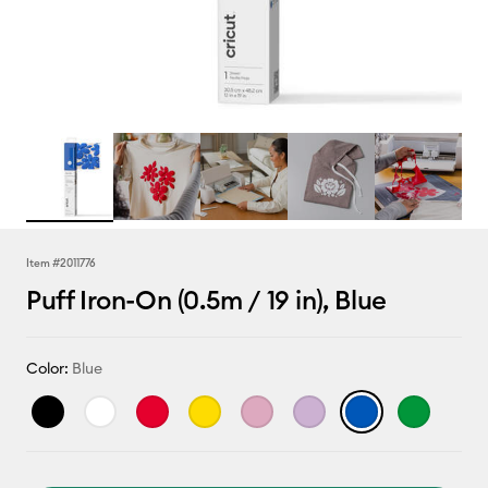
Item #
2011776
Puff Iron-On (0.5m / 19 in), Blue
Color:
Blue