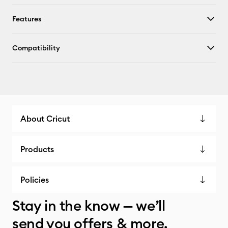
Features
Compatibility
About Cricut
Products
Policies
Stay in the know — we’ll
send you offers & more.