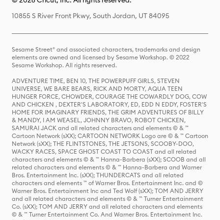
© 2026 Cricut, Inc. All rights reserved.
10855 S River Front Pkwy, South Jordan, UT 84095
Sesame Street® and associated characters, trademarks and design
elements are owned and licensed by Sesame Workshop. © 2022
Sesame Workshop. All rights reserved.
ADVENTURE TIME, BEN 10, THE POWERPUFF GIRLS, STEVEN
UNIVERSE, WE BARE BEARS, RICK AND MORTY, AQUA TEEN
HUNGER FORCE, CHOWDER, COURAGE THE COWARDLY DOG, COW
AND CHICKEN , DEXTER'S LABORATORY, ED, EDD N EDDY, FOSTER'S
HOME FOR IMAGINARY FRIENDS, THE GRIM ADVENTURES OF BILLY
& MANDY, I AM WEASEL, JOHNNY BRAVO, ROBOT CHICKEN,
SAMURAI JACK and all related characters and elements © & ™
Cartoon Network (sXX); CARTOON NETWORK Logo are © & ™ Cartoon
Network (sXX); THE FLINTSTONES, THE JETSONS, SCOOBY-DOO,
WACKY RACES, SPACE GHOST COAST TO COAST and all related
characters and elements © & ™ Hanna-Barbera (sXX); SCOOB and all
related characters and elements © & ™ Hanna-Barbera and Warner
Bros. Entertainment Inc. (sXX); THUNDERCATS and all related
characters and elements ™ of Warner Bros. Entertainment Inc. and ©
Warner Bros. Entertainment Inc and Ted Wolf (sXX); TOM AND JERRY
and all related characters and elements © & ™ Turner Entertainment
Co. (sXX); TOM AND JERRY and all related characters and elements
© & ™ Turner Entertainment Co. And Warner Bros. Entertainment Inc.