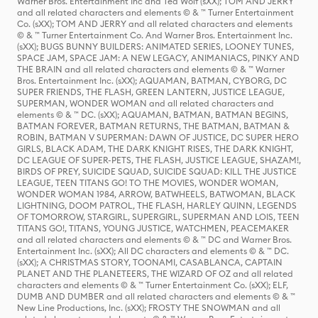
Warner Bros. Entertainment Inc and Ted Wolf (sXX); TOM AND JERRY
and all related characters and elements © & ™ Turner Entertainment
Co. (sXX); TOM AND JERRY and all related characters and elements
© & ™ Turner Entertainment Co. And Warner Bros. Entertainment Inc.
(sXX); BUGS BUNNY BUILDERS: ANIMATED SERIES, LOONEY TUNES,
SPACE JAM, SPACE JAM: A NEW LEGACY, ANIMANIACS, PINKY AND
THE BRAIN and all related characters and elements © & ™ Warner
Bros. Entertainment Inc. (sXX); AQUAMAN, BATMAN, CYBORG, DC
SUPER FRIENDS, THE FLASH, GREEN LANTERN, JUSTICE LEAGUE,
SUPERMAN, WONDER WOMAN and all related characters and
elements © & ™ DC. (sXX); AQUAMAN, BATMAN, BATMAN BEGINS,
BATMAN FOREVER, BATMAN RETURNS, THE BATMAN, BATMAN &
ROBIN, BATMAN V SUPERMAN: DAWN OF JUSTICE, DC SUPER HERO
GIRLS, BLACK ADAM, THE DARK KNIGHT RISES, THE DARK KNIGHT,
DC LEAGUE OF SUPER-PETS, THE FLASH, JUSTICE LEAGUE, SHAZAM!,
BIRDS OF PREY, SUICIDE SQUAD, SUICIDE SQUAD: KILL THE JUSTICE
LEAGUE, TEEN TITANS GO! TO THE MOVIES, WONDER WOMAN,
WONDER WOMAN 1984, ARROW, BATWHEELS, BATWOMAN, BLACK
LIGHTNING, DOOM PATROL, THE FLASH, HARLEY QUINN, LEGENDS
OF TOMORROW, STARGIRL, SUPERGIRL, SUPERMAN AND LOIS, TEEN
TITANS GO!, TITANS, YOUNG JUSTICE, WATCHMEN, PEACEMAKER
and all related characters and elements © & ™ DC and Warner Bros.
Entertainment Inc. (sXX); All DC characters and elements © & ™ DC.
(sXX); A CHRISTMAS STORY, TOONAMI, CASABLANCA, CAPTAIN
PLANET AND THE PLANETEERS, THE WIZARD OF OZ and all related
characters and elements © & ™ Turner Entertainment Co. (sXX); ELF,
DUMB AND DUMBER and all related characters and elements © & ™
New Line Productions, Inc. (sXX); FROSTY THE SNOWMAN and all