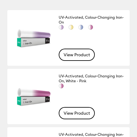
UV-Activated, Colour-Changing Iron-
On
View Product
UV-Activated, Colour-Changing Iron-
On, White - Pink
View Product
UV-Activated, Colour-Changing Iron-