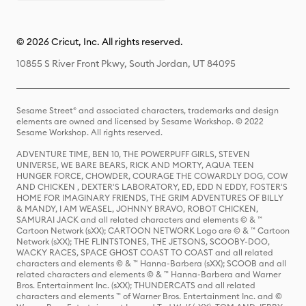
© 2026 Cricut, Inc. All rights reserved.
10855 S River Front Pkwy, South Jordan, UT 84095
Sesame Street® and associated characters, trademarks and design
elements are owned and licensed by Sesame Workshop. © 2022
Sesame Workshop. All rights reserved.
ADVENTURE TIME, BEN 10, THE POWERPUFF GIRLS, STEVEN
UNIVERSE, WE BARE BEARS, RICK AND MORTY, AQUA TEEN
HUNGER FORCE, CHOWDER, COURAGE THE COWARDLY DOG, COW
AND CHICKEN , DEXTER'S LABORATORY, ED, EDD N EDDY, FOSTER'S
HOME FOR IMAGINARY FRIENDS, THE GRIM ADVENTURES OF BILLY
& MANDY, I AM WEASEL, JOHNNY BRAVO, ROBOT CHICKEN,
SAMURAI JACK and all related characters and elements © & ™
Cartoon Network (sXX); CARTOON NETWORK Logo are © & ™ Cartoon
Network (sXX); THE FLINTSTONES, THE JETSONS, SCOOBY-DOO,
WACKY RACES, SPACE GHOST COAST TO COAST and all related
characters and elements © & ™ Hanna-Barbera (sXX); SCOOB and all
related characters and elements © & ™ Hanna-Barbera and Warner
Bros. Entertainment Inc. (sXX); THUNDERCATS and all related
characters and elements ™ of Warner Bros. Entertainment Inc. and ©