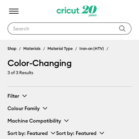
Use Tab and Shift plus Tab keys to navigate search results.
Shop
Materials
Material Type
Iron-on (HTV)
Color-Changing
3
of 3 Results
Filter
Colour Family
Machine Compatibility
Sort by
: Featured
Sort by
: Featured