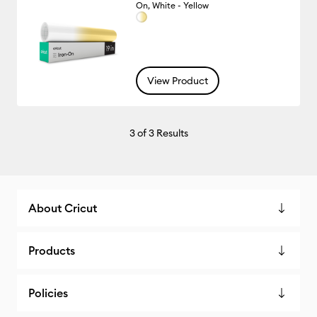
On, White - Yellow
View Product
3
of 3 Results
About Cricut
Products
Policies