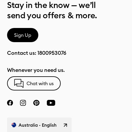
Stay in the know — we’ll
send you offers & more.
Sign Up
Contact us:
1800953076
Whenever you need us.
Chat with us
Australia - English