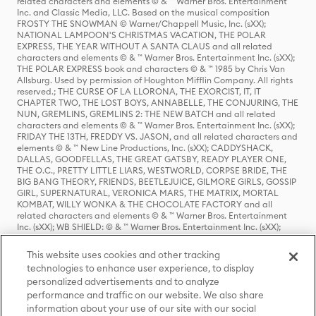
related characters and elements © & ™ Warner Bros. Entertainment
Inc. and Classic Media, LLC. Based on the musical composition
FROSTY THE SNOWMAN © Warner/Chappell Music, Inc. (sXX);
NATIONAL LAMPOON'S CHRISTMAS VACATION, THE POLAR
EXPRESS, THE YEAR WITHOUT A SANTA CLAUS and all related
characters and elements © & ™ Warner Bros. Entertainment Inc. (sXX);
THE POLAR EXPRESS book and characters © & ™ 1985 by Chris Van
Allsburg. Used by permission of Houghton Mifflin Company. All rights
reserved.; THE CURSE OF LA LLORONA, THE EXORCIST, IT, IT
CHAPTER TWO, THE LOST BOYS, ANNABELLE, THE CONJURING, THE
NUN, GREMLINS, GREMLINS 2: THE NEW BATCH and all related
characters and elements © & ™ Warner Bros. Entertainment Inc. (sXX);
FRIDAY THE 13TH, FREDDY VS. JASON, and all related characters and
elements © & ™ New Line Productions, Inc. (sXX); CADDYSHACK,
DALLAS, GOODFELLAS, THE GREAT GATSBY, READY PLAYER ONE,
THE O.C., PRETTY LITTLE LIARS, WESTWORLD, CORPSE BRIDE, THE
BIG BANG THEORY, FRIENDS, BEETLEJUICE, GILMORE GIRLS, GOSSIP
GIRL, SUPERNATURAL, VERONICA MARS, THE MATRIX, MORTAL
KOMBAT, WILLY WONKA & THE CHOCOLATE FACTORY and all
related characters and elements © & ™ Warner Bros. Entertainment
Inc. (sXX); WB SHIELD: © & ™ Warner Bros. Entertainment Inc. (sXX);
HOUSE OF THE DRAGON, GAME OF THRONES, and all related
characters and elements © & ™ Home Box Office, Inc. (sXX); CHILLING
This website uses cookies and other tracking
ADVENTURES OF SABRINA, RIVERDALE © & ™ Warner Bros.
technologies to enhance user experience, to display
Entertainment Inc. Archie Comics and all related characters and
personalized advertisements and to analyze
elements © & ™ Archie Comic Publications, Inc. Used with permission.
(sXX); SEINFELD and all related characters and elements © & ™ Castle
performance and traffic on our website. We also share
Rock Entertainment. (sXX); TED LASSO © & ™ Warner Bros.
information about your use of our site with our social