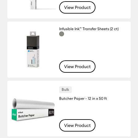
View Product
Infusible Ink™ Transfer Sheets (2 ct)
View Product
Bulk
Butcher Paper - 12 in x 50 ft
View Product