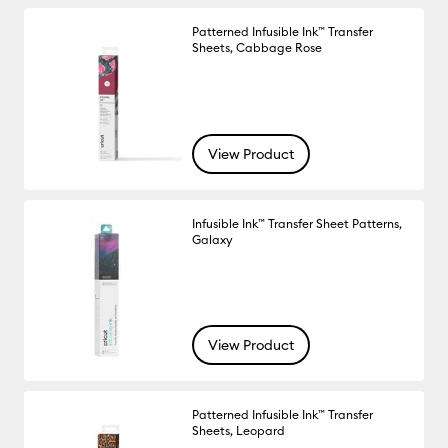
Patterned Infusible Ink™ Transfer
Sheets, Cabbage Rose
View Product
Infusible Ink™ Transfer Sheet Patterns,
Galaxy
View Product
Patterned Infusible Ink™ Transfer
Sheets, Leopard