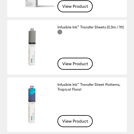
View Product
Infusible Ink™ Transfer Sheets (0.3m / 1ft)
View Product
Infusible Ink™ Transfer Sheet Patterns,
Tropical Floral
View Product