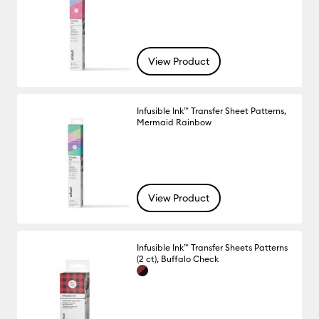
View Product
Infusible Ink™ Transfer Sheet Patterns,
Mermaid Rainbow
View Product
Infusible Ink™ Transfer Sheets Patterns
(2 ct), Buffalo Check