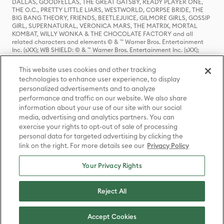
DALLAS, GOODFELLAS, THE GREAT GATSBY, READY PLAYER ONE,
THE O.C., PRETTY LITTLE LIARS, WESTWORLD, CORPSE BRIDE, THE
BIG BANG THEORY, FRIENDS, BEETLEJUICE, GILMORE GIRLS, GOSSIP
GIRL, SUPERNATURAL, VERONICA MARS, THE MATRIX, MORTAL
KOMBAT, WILLY WONKA & THE CHOCOLATE FACTORY and all
related characters and elements © & ™ Warner Bros. Entertainment
Inc. (sXX); WB SHIELD: © & ™ Warner Bros. Entertainment Inc. (sXX);
HOUSE OF THE DRAGON, GAME OF THRONES, and all related
characters and elements © & ™ Home Box Office, Inc. (sXX); CHILLING
This website uses cookies and other tracking
ADVENTURES OF SABRINA, RIVERDALE © & ™ Warner Bros.
technologies to enhance user experience, to display
Entertainment Inc. Archie Comics and all related characters and
personalized advertisements and to analyze
elements © & ™ Archie Comic Publications, Inc. Used with permission.
(sXX); SEINFELD and all related characters and elements © & ™ Castle
performance and traffic on our website. We also share
Rock Entertainment. (sXX); TED LASSO © & ™ Warner Bros.
information about your use of our site with our social
Entertainment Inc. & Universal Television LLC (sXX); THE HOBBIT: AN
media, advertising and analytics partners. You can
UNEXPECTED JOURNEY, THE HOBBIT: THE DESOLATION OF SMAUG,
exercise your rights to opt-out of sale of processing
THE HOBBIT: THE BATTLE OF THE FIVE ARMIES, THE LORD OF THE
personal data for targeted advertising by clicking the
RINGS: THE FELLOWSHIP OF THE RING, THE LORD OF THE RINGS: THE
link on the right. For more details see our
Privacy Policy
TWO TOWERS, THE LORD OF THE RINGS: THE RETURN OF THE KING
and the names of the characters, items, events and places therein are
TM of The Saul Zaentz Company d/b/a Middle-earth Enterprises
Your Privacy Rights
under license to New Line Productions, Inc. (sXX), © Warner Bros.
Entertainment Inc. All rights reserved; WHERE THE WILD THINGS ARE
and all related characters and elements © Warner Bros.
Reject All
Entertainment Inc. (sXX); WIZARDING WORLD and all related
trademarks, characters, names, and indicia are © & ™ Warner Bros.
Entertainment Inc. (sXX); © Warner Bros. Entertainment Inc. All rights
Accept Cookies
reserved.