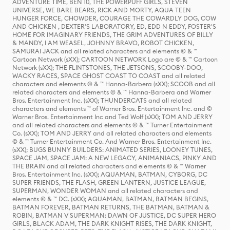
ADVENTURE TIME, BEN 10, THE POWERPUFF GIRLS, STEVEN
UNIVERSE, WE BARE BEARS, RICK AND MORTY, AQUA TEEN
HUNGER FORCE, CHOWDER, COURAGE THE COWARDLY DOG, COW
AND CHICKEN , DEXTER'S LABORATORY, ED, EDD N EDDY, FOSTER'S
HOME FOR IMAGINARY FRIENDS, THE GRIM ADVENTURES OF BILLY
& MANDY, I AM WEASEL, JOHNNY BRAVO, ROBOT CHICKEN,
SAMURAI JACK and all related characters and elements © & ™
Cartoon Network (sXX); CARTOON NETWORK Logo are © & ™ Cartoon
Network (sXX); THE FLINTSTONES, THE JETSONS, SCOOBY-DOO,
WACKY RACES, SPACE GHOST COAST TO COAST and all related
characters and elements © & ™ Hanna-Barbera (sXX); SCOOB and all
related characters and elements © & ™ Hanna-Barbera and Warner
Bros. Entertainment Inc. (sXX); THUNDERCATS and all related
characters and elements ™ of Warner Bros. Entertainment Inc. and ©
Warner Bros. Entertainment Inc and Ted Wolf (sXX); TOM AND JERRY
and all related characters and elements © & ™ Turner Entertainment
Co. (sXX); TOM AND JERRY and all related characters and elements
© & ™ Turner Entertainment Co. And Warner Bros. Entertainment Inc.
(sXX); BUGS BUNNY BUILDERS: ANIMATED SERIES, LOONEY TUNES,
SPACE JAM, SPACE JAM: A NEW LEGACY, ANIMANIACS, PINKY AND
THE BRAIN and all related characters and elements © & ™ Warner
Bros. Entertainment Inc. (sXX); AQUAMAN, BATMAN, CYBORG, DC
SUPER FRIENDS, THE FLASH, GREEN LANTERN, JUSTICE LEAGUE,
SUPERMAN, WONDER WOMAN and all related characters and
elements © & ™ DC. (sXX); AQUAMAN, BATMAN, BATMAN BEGINS,
BATMAN FOREVER, BATMAN RETURNS, THE BATMAN, BATMAN &
ROBIN, BATMAN V SUPERMAN: DAWN OF JUSTICE, DC SUPER HERO
GIRLS, BLACK ADAM, THE DARK KNIGHT RISES, THE DARK KNIGHT,