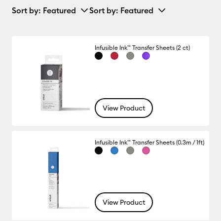
Sort by
: Featured
Sort by
: Featured
Infusible Ink™ Transfer Sheets (2 ct)
View Product
Infusible Ink™ Transfer Sheets (0.3m / 1ft)
View Product