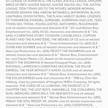
DC LEAGUE OF SUPER-PETS, THE FLASH, JUSTICE LEAGUE, SHAZAM!,
BIRDS OF PREY, SUICIDE SQUAD, SUICIDE SQUAD: KILL THE JUSTICE
LEAGUE, TEEN TITANS GO! TO THE MOVIES, WONDER WOMAN,
WONDER WOMAN 1984, ARROW, BATWHEELS, BATWOMAN, BLACK
LIGHTNING, DOOM PATROL, THE FLASH, HARLEY QUINN, LEGENDS
OF TOMORROW, STARGIRL, SUPERGIRL, SUPERMAN AND LOIS, TEEN
TITANS GO!, TITANS, YOUNG JUSTICE, WATCHMEN, PEACEMAKER
and all related characters and elements © & ™ DC and Warner Bros.
Entertainment Inc. (sXX); All DC characters and elements © & ™ DC.
(sXX); A CHRISTMAS STORY, TOONAMI, CASABLANCA, CAPTAIN
PLANET AND THE PLANETEERS, THE WIZARD OF OZ and all related
characters and elements © & ™ Turner Entertainment Co. (sXX); ELF,
DUMB AND DUMBER and all related characters and elements © & ™
New Line Productions, Inc. (sXX); FROSTY THE SNOWMAN and all
related characters and elements © & ™ Warner Bros. Entertainment
Inc. and Classic Media, LLC. Based on the musical composition
FROSTY THE SNOWMAN © Warner/Chappell Music, Inc. (sXX);
NATIONAL LAMPOON'S CHRISTMAS VACATION, THE POLAR
EXPRESS, THE YEAR WITHOUT A SANTA CLAUS and all related
characters and elements © & ™ Warner Bros. Entertainment Inc. (sXX);
THE POLAR EXPRESS book and characters © & ™ 1985 by Chris Van
Allsburg. Used by permission of Houghton Mifflin Company. All rights
reserved.; THE CURSE OF LA LLORONA, THE EXORCIST, IT, IT
CHAPTER TWO, THE LOST BOYS, ANNABELLE, THE CONJURING, THE
NUN, GREMLINS, GREMLINS 2: THE NEW BATCH and all related
characters and elements © & ™ Warner Bros. Entertainment Inc. (sXX);
FRIDAY THE 13TH, FREDDY VS. JASON, and all related characters and
elements © & ™ New Line Productions, Inc. (sXX); CADDYSHACK,