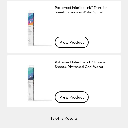
Patterned Infusible Ink™ Transfer
Sheets, Rainbow Water Splash
View Product
Patterned Infusible Ink™ Transfer
Sheets, Distressed Cool Water
View Product
18
of 18 Results