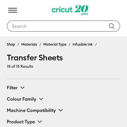
Use Tab and Shift plus Tab keys to navigate search results.
Shop
Materials
Material Type
Infusible Ink
Transfer Sheets
18
of 18 Results
Filter
Colour Family
Machine Compatibility
Product Type