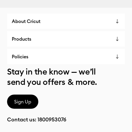
About Cricut
Products
Policies
Stay in the know — we’ll
send you offers & more.
Sign Up
Contact us:
1800953076