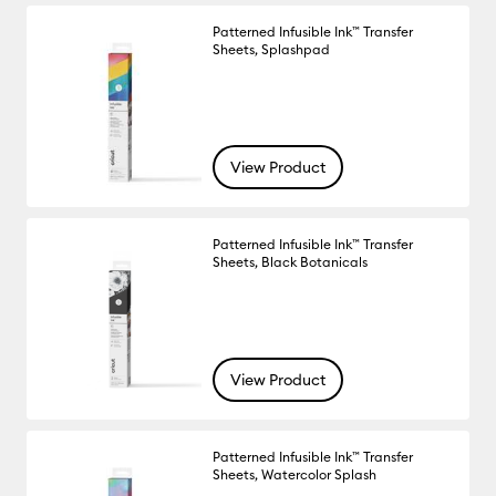
Patterned Infusible Ink™ Transfer
Sheets, Splashpad
View Product
Patterned Infusible Ink™ Transfer
Sheets, Black Botanicals
View Product
Patterned Infusible Ink™ Transfer
Sheets, Watercolor Splash