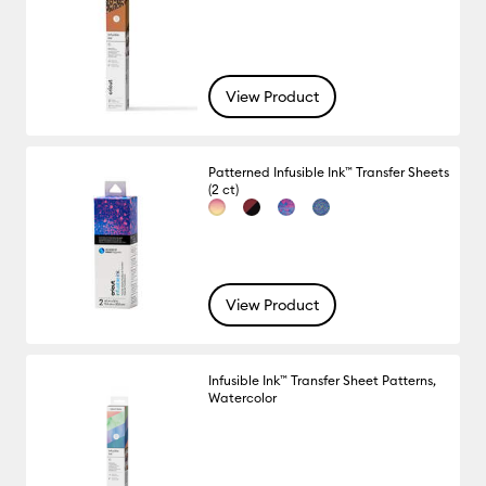
View Product
Patterned Infusible Ink™ Transfer Sheets
(2 ct)
View Product
Infusible Ink™ Transfer Sheet Patterns,
Watercolor