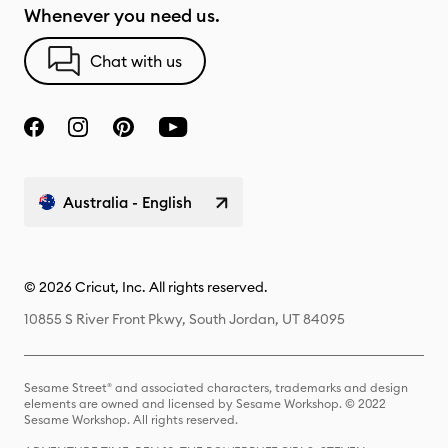
Whenever you need us.
Chat with us
Australia - English
© 2026 Cricut, Inc. All rights reserved.
10855 S River Front Pkwy, South Jordan, UT 84095
Sesame Street® and associated characters, trademarks and design
elements are owned and licensed by Sesame Workshop. © 2022
Sesame Workshop. All rights reserved.