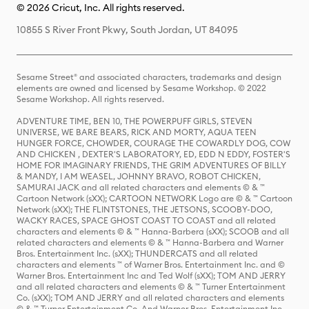
© 2026 Cricut, Inc. All rights reserved.
10855 S River Front Pkwy, South Jordan, UT 84095
Sesame Street® and associated characters, trademarks and design
elements are owned and licensed by Sesame Workshop. © 2022
Sesame Workshop. All rights reserved.
ADVENTURE TIME, BEN 10, THE POWERPUFF GIRLS, STEVEN
UNIVERSE, WE BARE BEARS, RICK AND MORTY, AQUA TEEN
HUNGER FORCE, CHOWDER, COURAGE THE COWARDLY DOG, COW
AND CHICKEN , DEXTER'S LABORATORY, ED, EDD N EDDY, FOSTER'S
HOME FOR IMAGINARY FRIENDS, THE GRIM ADVENTURES OF BILLY
& MANDY, I AM WEASEL, JOHNNY BRAVO, ROBOT CHICKEN,
SAMURAI JACK and all related characters and elements © & ™
Cartoon Network (sXX); CARTOON NETWORK Logo are © & ™ Cartoon
Network (sXX); THE FLINTSTONES, THE JETSONS, SCOOBY-DOO,
WACKY RACES, SPACE GHOST COAST TO COAST and all related
characters and elements © & ™ Hanna-Barbera (sXX); SCOOB and all
related characters and elements © & ™ Hanna-Barbera and Warner
Bros. Entertainment Inc. (sXX); THUNDERCATS and all related
characters and elements ™ of Warner Bros. Entertainment Inc. and ©
Warner Bros. Entertainment Inc and Ted Wolf (sXX); TOM AND JERRY
and all related characters and elements © & ™ Turner Entertainment
Co. (sXX); TOM AND JERRY and all related characters and elements
© & ™ Turner Entertainment Co. And Warner Bros. Entertainment Inc.