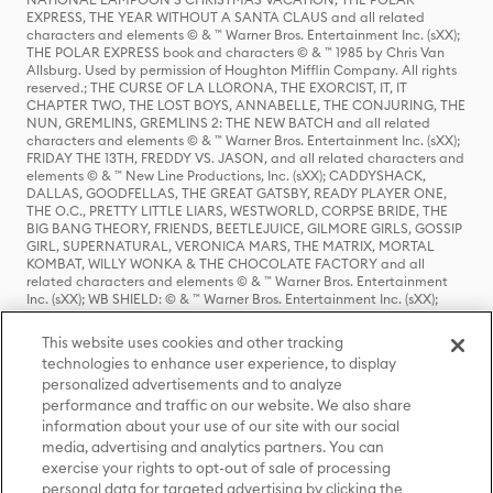
EXPRESS, THE YEAR WITHOUT A SANTA CLAUS and all related
characters and elements © & ™ Warner Bros. Entertainment Inc. (sXX);
THE POLAR EXPRESS book and characters © & ™ 1985 by Chris Van
Allsburg. Used by permission of Houghton Mifflin Company. All rights
reserved.; THE CURSE OF LA LLORONA, THE EXORCIST, IT, IT
CHAPTER TWO, THE LOST BOYS, ANNABELLE, THE CONJURING, THE
NUN, GREMLINS, GREMLINS 2: THE NEW BATCH and all related
characters and elements © & ™ Warner Bros. Entertainment Inc. (sXX);
FRIDAY THE 13TH, FREDDY VS. JASON, and all related characters and
elements © & ™ New Line Productions, Inc. (sXX); CADDYSHACK,
DALLAS, GOODFELLAS, THE GREAT GATSBY, READY PLAYER ONE,
THE O.C., PRETTY LITTLE LIARS, WESTWORLD, CORPSE BRIDE, THE
BIG BANG THEORY, FRIENDS, BEETLEJUICE, GILMORE GIRLS, GOSSIP
GIRL, SUPERNATURAL, VERONICA MARS, THE MATRIX, MORTAL
KOMBAT, WILLY WONKA & THE CHOCOLATE FACTORY and all
related characters and elements © & ™ Warner Bros. Entertainment
Inc. (sXX); WB SHIELD: © & ™ Warner Bros. Entertainment Inc. (sXX);
HOUSE OF THE DRAGON, GAME OF THRONES, and all related
characters and elements © & ™ Home Box Office, Inc. (sXX); CHILLING
This website uses cookies and other tracking
ADVENTURES OF SABRINA, RIVERDALE © & ™ Warner Bros.
technologies to enhance user experience, to display
Entertainment Inc. Archie Comics and all related characters and
personalized advertisements and to analyze
elements © & ™ Archie Comic Publications, Inc. Used with permission.
(sXX); SEINFELD and all related characters and elements © & ™ Castle
performance and traffic on our website. We also share
Rock Entertainment. (sXX); TED LASSO © & ™ Warner Bros.
information about your use of our site with our social
Entertainment Inc. & Universal Television LLC (sXX); THE HOBBIT: AN
media, advertising and analytics partners. You can
UNEXPECTED JOURNEY, THE HOBBIT: THE DESOLATION OF SMAUG,
exercise your rights to opt-out of sale of processing
THE HOBBIT: THE BATTLE OF THE FIVE ARMIES, THE LORD OF THE
personal data for targeted advertising by clicking the
RINGS: THE FELLOWSHIP OF THE RING, THE LORD OF THE RINGS: THE