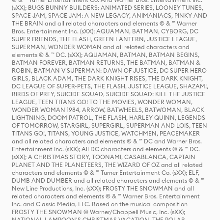
(sXX); BUGS BUNNY BUILDERS: ANIMATED SERIES, LOONEY TUNES,
SPACE JAM, SPACE JAM: A NEW LEGACY, ANIMANIACS, PINKY AND
THE BRAIN and all related characters and elements © & ™ Warner
Bros. Entertainment Inc. (sXX); AQUAMAN, BATMAN, CYBORG, DC
SUPER FRIENDS, THE FLASH, GREEN LANTERN, JUSTICE LEAGUE,
SUPERMAN, WONDER WOMAN and all related characters and
elements © & ™ DC. (sXX); AQUAMAN, BATMAN, BATMAN BEGINS,
BATMAN FOREVER, BATMAN RETURNS, THE BATMAN, BATMAN &
ROBIN, BATMAN V SUPERMAN: DAWN OF JUSTICE, DC SUPER HERO
GIRLS, BLACK ADAM, THE DARK KNIGHT RISES, THE DARK KNIGHT,
DC LEAGUE OF SUPER-PETS, THE FLASH, JUSTICE LEAGUE, SHAZAM!,
BIRDS OF PREY, SUICIDE SQUAD, SUICIDE SQUAD: KILL THE JUSTICE
LEAGUE, TEEN TITANS GO! TO THE MOVIES, WONDER WOMAN,
WONDER WOMAN 1984, ARROW, BATWHEELS, BATWOMAN, BLACK
LIGHTNING, DOOM PATROL, THE FLASH, HARLEY QUINN, LEGENDS
OF TOMORROW, STARGIRL, SUPERGIRL, SUPERMAN AND LOIS, TEEN
TITANS GO!, TITANS, YOUNG JUSTICE, WATCHMEN, PEACEMAKER
and all related characters and elements © & ™ DC and Warner Bros.
Entertainment Inc. (sXX); All DC characters and elements © & ™ DC.
(sXX); A CHRISTMAS STORY, TOONAMI, CASABLANCA, CAPTAIN
PLANET AND THE PLANETEERS, THE WIZARD OF OZ and all related
characters and elements © & ™ Turner Entertainment Co. (sXX); ELF,
DUMB AND DUMBER and all related characters and elements © & ™
New Line Productions, Inc. (sXX); FROSTY THE SNOWMAN and all
related characters and elements © & ™ Warner Bros. Entertainment
Inc. and Classic Media, LLC. Based on the musical composition
FROSTY THE SNOWMAN © Warner/Chappell Music, Inc. (sXX);
NATIONAL LAMPOON'S CHRISTMAS VACATION, THE POLAR