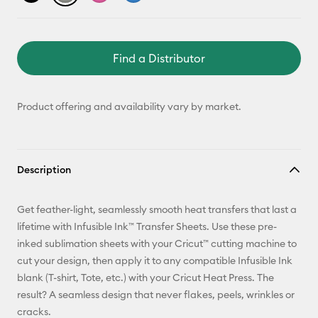
Find a Distributor
Product offering and availability vary by market.
Description
Get feather-light, seamlessly smooth heat transfers that last a
lifetime with Infusible Ink™ Transfer Sheets. Use these pre-
inked sublimation sheets with your Cricut™ cutting machine to
cut your design, then apply it to any compatible Infusible Ink
blank (T-shirt, Tote, etc.) with your Cricut Heat Press. The
result? A seamless design that never flakes, peels, wrinkles or
cracks.