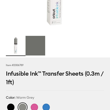
Item #
2006789
Infusible Ink™ Transfer Sheets (0.3m /
1ft)
Color:
Warm Grey