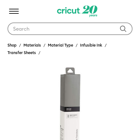
Use Tab and Shift plus Tab keys to navigate search results.
Shop
Materials
Material Type
Infusible Ink
Transfer Sheets