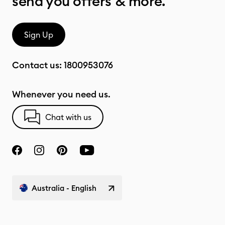
send you offers & more.
Sign Up
Contact us:
1800953076
Whenever you need us.
Chat with us
Australia - English