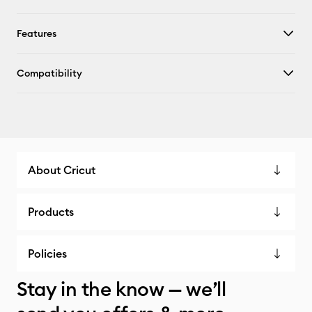
Features
Compatibility
About Cricut
Products
Policies
Stay in the know — we’ll