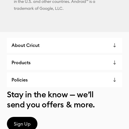
in the U.S. and other countries. Android™ is a
trademark of Google, LLC.
About Cricut
Products
Policies
Stay in the know — we’ll
send you offers & more.
Sign Up