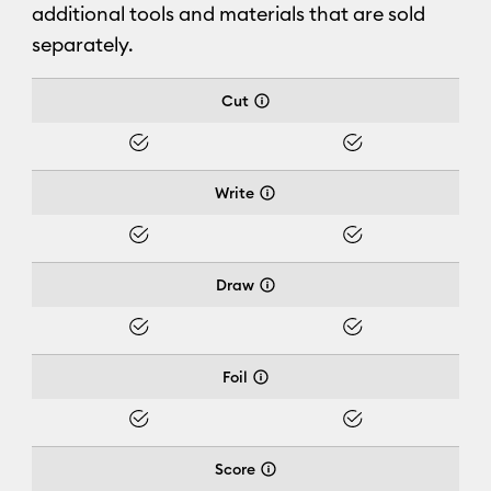
additional tools and materials that are sold
separately.
Cricut Joy Xtra™
Cut
Yes
Yes
Write
Yes
Yes
Draw
Yes
Yes
Foil
Yes
Yes
Score