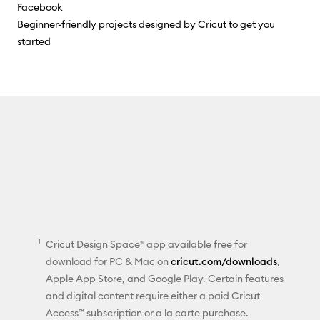
Facebook
Beginner-friendly projects designed by Cricut to get you
started
Cricut Design Space® app available free for
download for PC & Mac on
cricut.com/downloads
,
Apple App Store, and Google Play. Certain features
and digital content require either a paid Cricut
Access™ subscription or a la carte purchase.