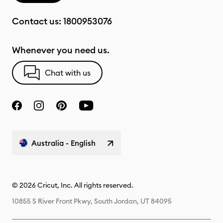
Contact us:
1800953076
Whenever you need us.
Chat with us
Australia - English
© 2026 Cricut, Inc. All rights reserved.
10855 S River Front Pkwy, South Jordan, UT 84095