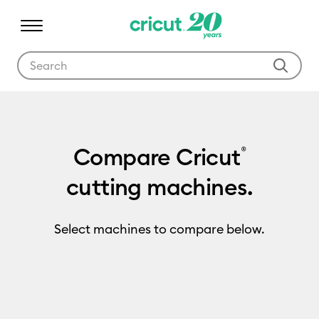
Use Tab and Shift plus Tab keys to navigate search results.
Compare Cricut
®
cutting machines.
Select machines to compare below.