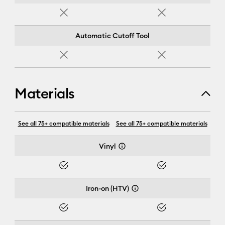
No
No
Automatic Cutoff Tool
No
No
Materials
Cricut Joy Xtra™
See all 75+ compatible materials
See all 75+ compatible materials
Vinyl
Yes
Yes
Iron-on (HTV)
Yes
Yes