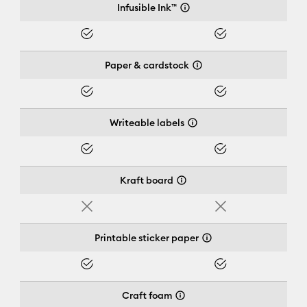
Infusible Ink™
Yes
Yes
Paper & cardstock
Yes
Yes
Writeable labels
Yes
Yes
Kraft board
No
No
Printable sticker paper
Yes
Yes
Craft foam