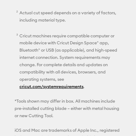
Actual cut speed depends on a variety of factors,
including material type.
Cricut machines require compatible computer or
mobile device with Cricut Design Space® app,
Bluetooth® or USB (as applicable), and high-speed
internet connection. System requirements may
change. For complete details and updates on
compatibility with all devices, browsers, and
operating systems, see
cricut.com/systemrequirements
.
*Tools shown may differ in box. All machines include
pre-installed cutting blade – either with metal housing
or new Cutting Tool.
iOS and Mac are trademarks of Apple Inc., registered