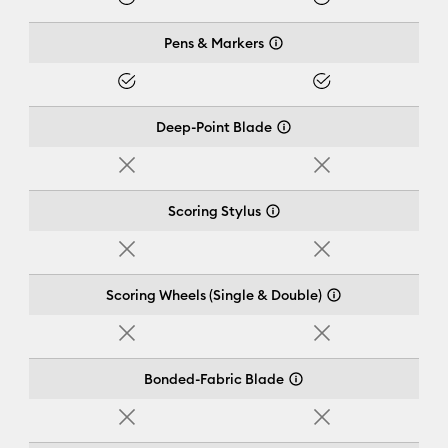
Yes
Yes
Pens & Markers
Yes
Yes
Deep-Point Blade
No
No
Scoring Stylus
No
No
Scoring Wheels (Single & Double)
No
No
Bonded-Fabric Blade
No
No