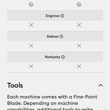
Yes
Yes
Engrave
No
No
Deboss
No
No
Perforate
No
No
Tools
Each machine comes with a Fine-Point
Blade. Depending on machine
capabilities, additional tools to write,