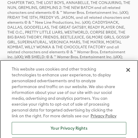
CHAPTER TWO, THE LOST BOYS, ANNABELLE, THE CONJURING, THE
NUN, GREMLINS, GREMLINS 2: THE NEW BATCH and all related
characters and elements © & ™ Warner Bros. Entertainment Inc. (sXX);
FRIDAY THE 13TH, FREDDY VS. JASON, and all related characters and
elements © & ™ New Line Productions, Inc. (sXX); CADDYSHACK,
DALLAS, GOODFELLAS, THE GREAT GATSBY, READY PLAYER ONE,
THE O.C., PRETTY LITTLE LIARS, WESTWORLD, CORPSE BRIDE, THE
BIG BANG THEORY, FRIENDS, BEETLEJUICE, GILMORE GIRLS, GOSSIP
GIRL, SUPERNATURAL, VERONICA MARS, THE MATRIX, MORTAL
KOMBAT, WILLY WONKA & THE CHOCOLATE FACTORY and all
related characters and elements © & ™ Warner Bros. Entertainment
Inc. (sXX); WB SHIELD: © & ™ Warner Bros. Entertainment Inc. (sXX);
HOUSE OF THE DRAGON, GAME OF THRONES, and all related
characters and elements © & ™ Home Box Office, Inc. (sXX); CHILLING
This website uses cookies and other tracking
ADVENTURES OF SABRINA, RIVERDALE © & ™ Warner Bros.
technologies to enhance user experience, to display
Entertainment Inc. Archie Comics and all related characters and
personalized advertisements and to analyze
elements © & ™ Archie Comic Publications, Inc. Used with permission.
performance and traffic on our website. We also share
(sXX); SEINFELD and all related characters and elements © & ™ Castle
Rock Entertainment. (sXX); TED LASSO © & ™ Warner Bros.
information about your use of our site with our social
Entertainment Inc. & Universal Television LLC (sXX); THE HOBBIT: AN
media, advertising and analytics partners. You can
UNEXPECTED JOURNEY, THE HOBBIT: THE DESOLATION OF SMAUG,
exercise your rights to opt-out of sale of processing
THE HOBBIT: THE BATTLE OF THE FIVE ARMIES, THE LORD OF THE
personal data for targeted advertising by clicking the
RINGS: THE FELLOWSHIP OF THE RING, THE LORD OF THE RINGS: THE
link on the right. For more details see our
Privacy Policy
TWO TOWERS, THE LORD OF THE RINGS: THE RETURN OF THE KING
and the names of the characters, items, events and places therein are
TM of The Saul Zaentz Company d/b/a Middle-earth Enterprises
Your Privacy Rights
under license to New Line Productions, Inc. (sXX), © Warner Bros.
Entertainment Inc. All rights reserved; WHERE THE WILD THINGS ARE