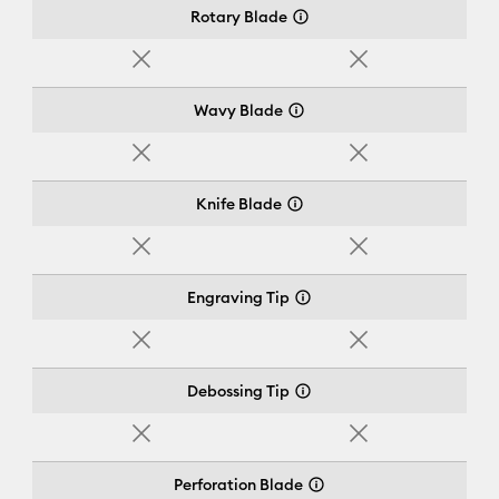
Rotary Blade
No
No
Wavy Blade
No
No
Knife Blade
No
No
Engraving Tip
No
No
Debossing Tip
No
No
Perforation Blade