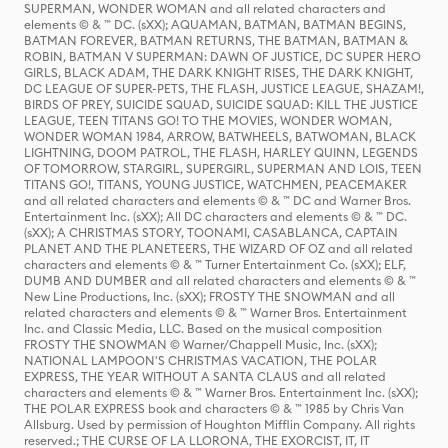
SUPERMAN, WONDER WOMAN and all related characters and
elements © & ™ DC. (sXX); AQUAMAN, BATMAN, BATMAN BEGINS,
BATMAN FOREVER, BATMAN RETURNS, THE BATMAN, BATMAN &
ROBIN, BATMAN V SUPERMAN: DAWN OF JUSTICE, DC SUPER HERO
GIRLS, BLACK ADAM, THE DARK KNIGHT RISES, THE DARK KNIGHT,
DC LEAGUE OF SUPER-PETS, THE FLASH, JUSTICE LEAGUE, SHAZAM!,
BIRDS OF PREY, SUICIDE SQUAD, SUICIDE SQUAD: KILL THE JUSTICE
LEAGUE, TEEN TITANS GO! TO THE MOVIES, WONDER WOMAN,
WONDER WOMAN 1984, ARROW, BATWHEELS, BATWOMAN, BLACK
LIGHTNING, DOOM PATROL, THE FLASH, HARLEY QUINN, LEGENDS
OF TOMORROW, STARGIRL, SUPERGIRL, SUPERMAN AND LOIS, TEEN
TITANS GO!, TITANS, YOUNG JUSTICE, WATCHMEN, PEACEMAKER
and all related characters and elements © & ™ DC and Warner Bros.
Entertainment Inc. (sXX); All DC characters and elements © & ™ DC.
(sXX); A CHRISTMAS STORY, TOONAMI, CASABLANCA, CAPTAIN
PLANET AND THE PLANETEERS, THE WIZARD OF OZ and all related
characters and elements © & ™ Turner Entertainment Co. (sXX); ELF,
DUMB AND DUMBER and all related characters and elements © & ™
New Line Productions, Inc. (sXX); FROSTY THE SNOWMAN and all
related characters and elements © & ™ Warner Bros. Entertainment
Inc. and Classic Media, LLC. Based on the musical composition
FROSTY THE SNOWMAN © Warner/Chappell Music, Inc. (sXX);
NATIONAL LAMPOON'S CHRISTMAS VACATION, THE POLAR
EXPRESS, THE YEAR WITHOUT A SANTA CLAUS and all related
characters and elements © & ™ Warner Bros. Entertainment Inc. (sXX);
THE POLAR EXPRESS book and characters © & ™ 1985 by Chris Van
Allsburg. Used by permission of Houghton Mifflin Company. All rights
reserved.; THE CURSE OF LA LLORONA, THE EXORCIST, IT, IT