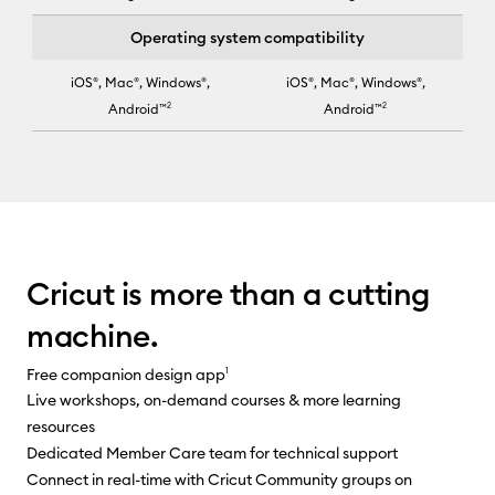
Operating system compatibility
iOS®, Mac®, Windows®,
iOS®, Mac®, Windows®,
Android™
2
Android™
2
Cricut Joy Xtra™ selected for column 2
Cricut is more than a cutting
machine.
Free companion design app
1
Live workshops, on-demand courses & more learning
resources
Dedicated Member Care team for technical support
Connect in real-time with Cricut Community groups on