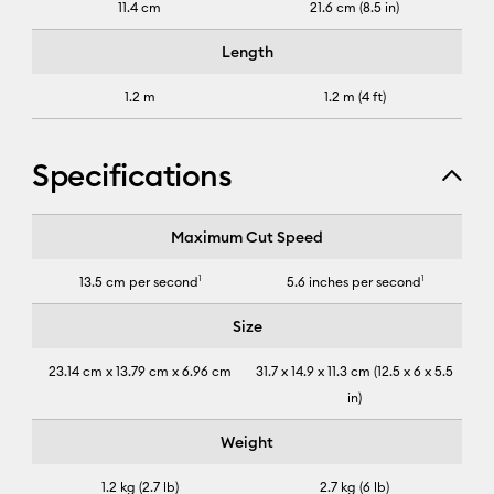
11.4 cm
21.6 cm (8.5 in)
Length
1.2 m
1.2 m (4 ft)
Specifications
Cricut Joy Xtra™
Maximum Cut Speed
13.5 cm per second
1
5.6 inches per second
1
Size
23.14 cm x 13.79 cm x 6.96 cm
31.7 x 14.9 x 11.3 cm (12.5 x 6 x 5.5
in)
Weight
1.2 kg (2.7 lb)
2.7 kg (6 lb)