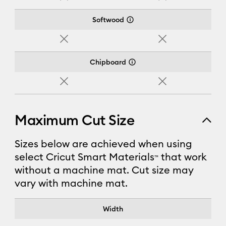
No
No
Softwood
No
No
Chipboard
No
No
Maximum Cut Size
Sizes below are achieved when using
select Cricut Smart Materials
that work
™
without a machine mat. Cut size may
vary with machine mat.
Cricut Joy Xtra™
Width