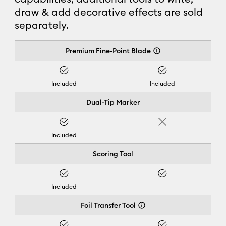
draw & add decorative effects are sold
separately.
Cricut Joy Xtra™
Premium Fine-Point Blade
Yes
Yes
Included
Included
Dual-Tip Marker
Yes
No
Included
Scoring Tool
Yes
Yes
Included
Foil Transfer Tool