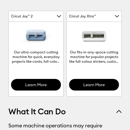
Cricut Joy™ 2
Cricut Joy Xtra™
Machine Column 1
Machine Column 2
Machine comparison chart
Our ultra-compact cutting
Our fits-in-any-space cutting
machine for quick, everyday
machine for popular projects
projects like cards, full-colour
like full-colour stickers, custom
stickers, decals & labels to
cards, T-shirts & so much
organise anything and
more.
everything.
Learn More
Learn More
What It Can Do
Some machine operations may require