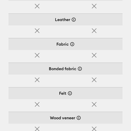
No
No
Leather
No
No
Fabric
No
No
Bonded fabric
No
No
Felt
No
No
Wood veneer