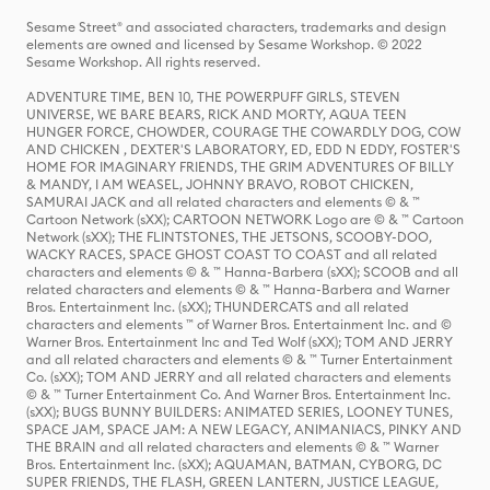
Sesame Street® and associated characters, trademarks and design
elements are owned and licensed by Sesame Workshop. © 2022
Sesame Workshop. All rights reserved.
ADVENTURE TIME, BEN 10, THE POWERPUFF GIRLS, STEVEN
UNIVERSE, WE BARE BEARS, RICK AND MORTY, AQUA TEEN
HUNGER FORCE, CHOWDER, COURAGE THE COWARDLY DOG, COW
AND CHICKEN , DEXTER'S LABORATORY, ED, EDD N EDDY, FOSTER'S
HOME FOR IMAGINARY FRIENDS, THE GRIM ADVENTURES OF BILLY
& MANDY, I AM WEASEL, JOHNNY BRAVO, ROBOT CHICKEN,
SAMURAI JACK and all related characters and elements © & ™
Cartoon Network (sXX); CARTOON NETWORK Logo are © & ™ Cartoon
Network (sXX); THE FLINTSTONES, THE JETSONS, SCOOBY-DOO,
WACKY RACES, SPACE GHOST COAST TO COAST and all related
characters and elements © & ™ Hanna-Barbera (sXX); SCOOB and all
related characters and elements © & ™ Hanna-Barbera and Warner
Bros. Entertainment Inc. (sXX); THUNDERCATS and all related
characters and elements ™ of Warner Bros. Entertainment Inc. and ©
Warner Bros. Entertainment Inc and Ted Wolf (sXX); TOM AND JERRY
and all related characters and elements © & ™ Turner Entertainment
Co. (sXX); TOM AND JERRY and all related characters and elements
© & ™ Turner Entertainment Co. And Warner Bros. Entertainment Inc.
(sXX); BUGS BUNNY BUILDERS: ANIMATED SERIES, LOONEY TUNES,
SPACE JAM, SPACE JAM: A NEW LEGACY, ANIMANIACS, PINKY AND
THE BRAIN and all related characters and elements © & ™ Warner
Bros. Entertainment Inc. (sXX); AQUAMAN, BATMAN, CYBORG, DC
SUPER FRIENDS, THE FLASH, GREEN LANTERN, JUSTICE LEAGUE,