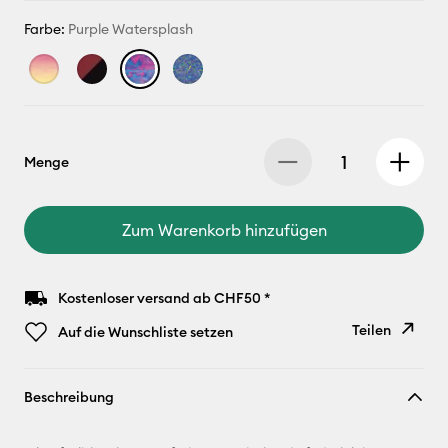
Farbe:
Purple Watersplash
Menge
Zum Warenkorb hinzufügen
Kostenloser versand ab CHF50 *
Teilen
Auf die Wunschliste setzen
Link
Beschreibung
kopieren
E-Mail-