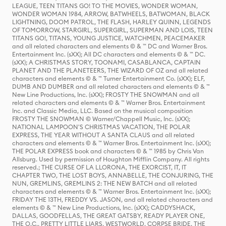
LEAGUE, TEEN TITANS GO! TO THE MOVIES, WONDER WOMAN,
WONDER WOMAN 1984, ARROW, BATWHEELS, BATWOMAN, BLACK
LIGHTNING, DOOM PATROL, THE FLASH, HARLEY QUINN, LEGENDS
OF TOMORROW, STARGIRL, SUPERGIRL, SUPERMAN AND LOIS, TEEN
TITANS GO!, TITANS, YOUNG JUSTICE, WATCHMEN, PEACEMAKER
and all related characters and elements © & ™ DC and Warner Bros.
Entertainment Inc. (sXX); All DC characters and elements © & ™ DC.
(sXX); A CHRISTMAS STORY, TOONAMI, CASABLANCA, CAPTAIN
PLANET AND THE PLANETEERS, THE WIZARD OF OZ and all related
characters and elements © & ™ Turner Entertainment Co. (sXX); ELF,
DUMB AND DUMBER and all related characters and elements © & ™
New Line Productions, Inc. (sXX); FROSTY THE SNOWMAN and all
related characters and elements © & ™ Warner Bros. Entertainment
Inc. and Classic Media, LLC. Based on the musical composition
FROSTY THE SNOWMAN © Warner/Chappell Music, Inc. (sXX);
NATIONAL LAMPOON'S CHRISTMAS VACATION, THE POLAR
EXPRESS, THE YEAR WITHOUT A SANTA CLAUS and all related
characters and elements © & ™ Warner Bros. Entertainment Inc. (sXX);
THE POLAR EXPRESS book and characters © & ™ 1985 by Chris Van
Allsburg. Used by permission of Houghton Mifflin Company. All rights
reserved.; THE CURSE OF LA LLORONA, THE EXORCIST, IT, IT
CHAPTER TWO, THE LOST BOYS, ANNABELLE, THE CONJURING, THE
NUN, GREMLINS, GREMLINS 2: THE NEW BATCH and all related
characters and elements © & ™ Warner Bros. Entertainment Inc. (sXX);
FRIDAY THE 13TH, FREDDY VS. JASON, and all related characters and
elements © & ™ New Line Productions, Inc. (sXX); CADDYSHACK,
DALLAS, GOODFELLAS, THE GREAT GATSBY, READY PLAYER ONE,
THE O.C., PRETTY LITTLE LIARS, WESTWORLD, CORPSE BRIDE, THE