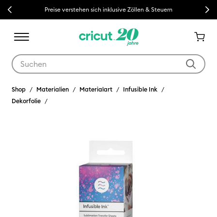
Previous
Next
Preise verstehen sich inklusive Zöllen & Steuern
Verwende die Tab- und Shift+Tab-Tasten, um die Suchergebnisse z
Shop
Materialien
Materialart
Infusible Ink
Dekorfolie