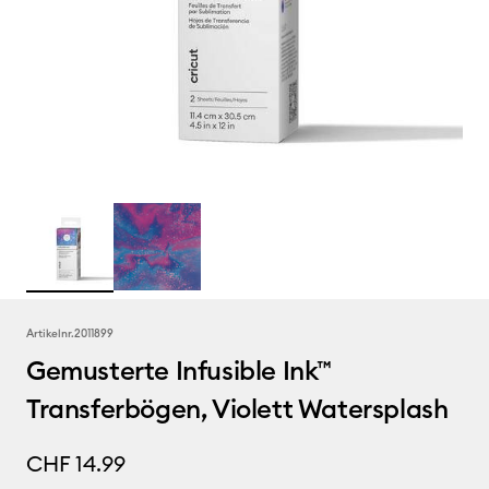
Artikelnr.
2011899
Gemusterte Infusible Ink™
Transferbögen, Violett Watersplash
CHF 14.99