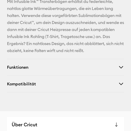
Mit Infusible Ink™ Transferbögen erhältst du federleichte,
Adresse
nahtlos glatte Wärmeübertragungen, die ein Leben lang
halten. Verwende diese vorgefärbten Sublimationsbögen mit
Pinterest
deiner Cricut™, um dein Design auszuschneiden, und wende es
dann mit deiner Cricut Heizpresse auf jeden kompatiblen
Facebook
Infusible Ink Rohling (T-Shirt, Tragetasche usw.) an. Das
Ergebnis? Ein nahtloses Design, das nicht abblättert, sich nicht
X
abzieht, keine Falten wirft und nicht reißt.
Funktionen
Kompatibilität
Über Cricut