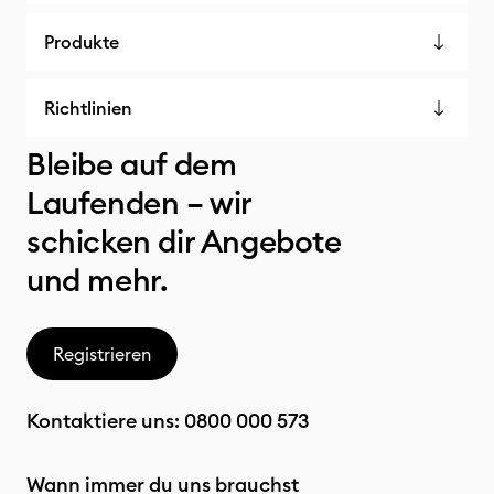
Produkte
Richtlinien
Bleibe auf dem
Laufenden – wir
schicken dir Angebote
und mehr.
Registrieren
Kontaktiere uns:
0800 000 573
Wann immer du uns brauchst