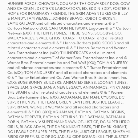
HUNGER FORCE, CHOWDER, COURAGE THE COWARDLY DOG, COW
AND CHICKEN , DEXTER'S LABORATORY, ED, EDD N EDDY, FOSTER'S
HOME FOR IMAGINARY FRIENDS, THE GRIM ADVENTURES OF BILLY
& MANDY, I AM WEASEL, JOHNNY BRAVO, ROBOT CHICKEN,
SAMURAI JACK and all related characters and elements © & ™
Cartoon Network (sXX); CARTOON NETWORK Logo are © & ™ Cartoon
Network (sXX); THE FLINTSTONES, THE JETSONS, SCOOBY-DOO,
WACKY RACES, SPACE GHOST COAST TO COAST and all related
characters and elements © & ™ Hanna-Barbera (sXX); SCOOB and all
related characters and elements © & ™ Hanna-Barbera and Warner
Bros. Entertainment Inc. (sXX); THUNDERCATS and all related
characters and elements ™ of Warner Bros. Entertainment Inc. and ©
Warner Bros. Entertainment Inc and Ted Wolf (sXX); TOM AND JERRY
and all related characters and elements © & ™ Turner Entertainment
Co. (sXX); TOM AND JERRY and all related characters and elements
© & ™ Turner Entertainment Co. And Warner Bros. Entertainment Inc.
(sXX); BUGS BUNNY BUILDERS: ANIMATED SERIES, LOONEY TUNES,
SPACE JAM, SPACE JAM: A NEW LEGACY, ANIMANIACS, PINKY AND
THE BRAIN and all related characters and elements © & ™ Warner
Bros. Entertainment Inc. (sXX); AQUAMAN, BATMAN, CYBORG, DC
SUPER FRIENDS, THE FLASH, GREEN LANTERN, JUSTICE LEAGUE,
SUPERMAN, WONDER WOMAN and all related characters and
elements © & ™ DC. (sXX); AQUAMAN, BATMAN, BATMAN BEGINS,
BATMAN FOREVER, BATMAN RETURNS, THE BATMAN, BATMAN &
ROBIN, BATMAN V SUPERMAN: DAWN OF JUSTICE, DC SUPER HERO
GIRLS, BLACK ADAM, THE DARK KNIGHT RISES, THE DARK KNIGHT,
DC LEAGUE OF SUPER-PETS, THE FLASH, JUSTICE LEAGUE, SHAZAM!,
BIRDS OF PREY, SUICIDE SQUAD, SUICIDE SQUAD: KILL THE JUSTICE