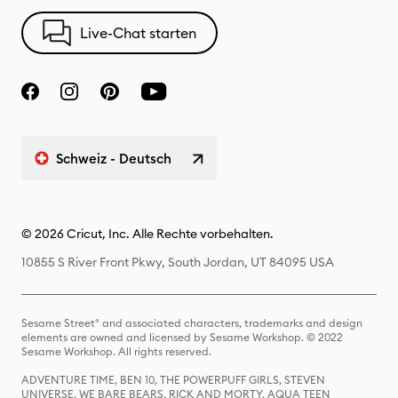
Live-Chat starten
Schweiz - Deutsch
© 2026 Cricut, Inc. Alle Rechte vorbehalten.
10855 S River Front Pkwy, South Jordan, UT 84095 USA
Sesame Street® and associated characters, trademarks and design
elements are owned and licensed by Sesame Workshop. © 2022
Sesame Workshop. All rights reserved.
ADVENTURE TIME, BEN 10, THE POWERPUFF GIRLS, STEVEN
UNIVERSE, WE BARE BEARS, RICK AND MORTY, AQUA TEEN