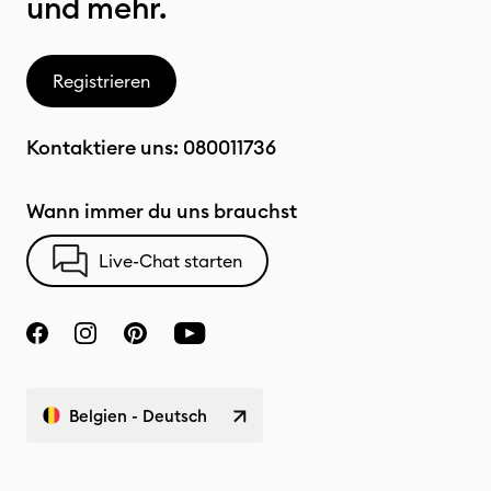
und mehr.
Registrieren
Kontaktiere uns:
080011736
Wann immer du uns brauchst
Live-Chat starten
Belgien - Deutsch