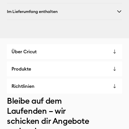
Im Lieferumfang enthalten
Über Cricut
Produkte
Richtlinien
Bleibe auf dem
Laufenden – wir
schicken dir Angebote