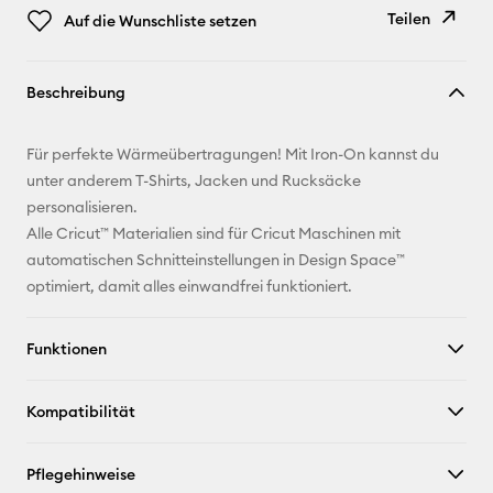
Teilen
Auf die Wunschliste setzen
Link
Beschreibung
kopieren
E-Mail-
Für perfekte Wärmeübertragungen! Mit Iron-On kannst du
Adresse
unter anderem T-Shirts, Jacken und Rucksäcke
personalisieren.
Pinterest
Alle Cricut™ Materialien sind für Cricut Maschinen mit
automatischen Schnitteinstellungen in Design Space™
Facebook
optimiert, damit alles einwandfrei funktioniert.
X
Funktionen
Kompatibilität
Pflegehinweise