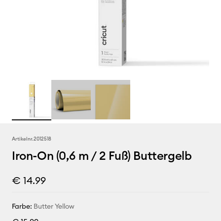
Artikelnr.
2012518
Iron-On (0,6 m / 2 Fuß) Buttergelb
€ 14.99
Farbe:
Butter Yellow