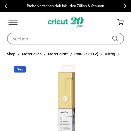
Previous
Next
Preise verstehen sich inklusive Zöllen & Steuern
Verwende die Tab- und Shift+Tab-Tasten, um die Suchergebnisse z
Shop
Materialien
Materialart
Iron-On (HTV)
Alltag
Neu