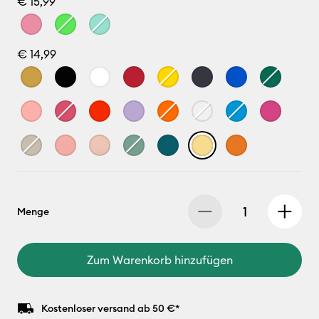
€ 15,99
€ 14,99
Menge
Zum Warenkorb hinzufügen
Kostenloser versand ab 50 €*