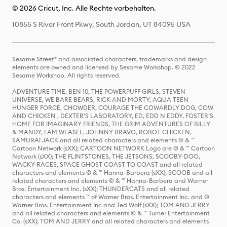
© 2026 Cricut, Inc. Alle Rechte vorbehalten.
10855 S River Front Pkwy, South Jordan, UT 84095 USA
Sesame Street® and associated characters, trademarks and design
elements are owned and licensed by Sesame Workshop. © 2022
Sesame Workshop. All rights reserved.
ADVENTURE TIME, BEN 10, THE POWERPUFF GIRLS, STEVEN
UNIVERSE, WE BARE BEARS, RICK AND MORTY, AQUA TEEN
HUNGER FORCE, CHOWDER, COURAGE THE COWARDLY DOG, COW
AND CHICKEN , DEXTER'S LABORATORY, ED, EDD N EDDY, FOSTER'S
HOME FOR IMAGINARY FRIENDS, THE GRIM ADVENTURES OF BILLY
& MANDY, I AM WEASEL, JOHNNY BRAVO, ROBOT CHICKEN,
SAMURAI JACK and all related characters and elements © & ™
Cartoon Network (sXX); CARTOON NETWORK Logo are © & ™ Cartoon
Network (sXX); THE FLINTSTONES, THE JETSONS, SCOOBY-DOO,
WACKY RACES, SPACE GHOST COAST TO COAST and all related
characters and elements © & ™ Hanna-Barbera (sXX); SCOOB and all
related characters and elements © & ™ Hanna-Barbera and Warner
Bros. Entertainment Inc. (sXX); THUNDERCATS and all related
characters and elements ™ of Warner Bros. Entertainment Inc. and ©
Warner Bros. Entertainment Inc and Ted Wolf (sXX); TOM AND JERRY
and all related characters and elements © & ™ Turner Entertainment
Co. (sXX); TOM AND JERRY and all related characters and elements