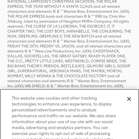
NATIONAL LAMPOON'S CHRISTMAS VACATION, THE POLAR
EXPRESS, THE YEAR WITHOUT A SANTA CLAUS and all related
characters and elements © & ™ Warner Bros. Entertainment Inc. (sXX);
THE POLAR EXPRESS book and characters © & ™ 1985 by Chris Van
Allsburg. Used by permission of Houghton Mifflin Company. All rights
reserved.; THE CURSE OF LA LLORONA, THE EXORCIST, IT, IT
CHAPTER TWO, THE LOST BOYS, ANNABELLE, THE CONJURING, THE
NUN, GREMLINS, GREMLINS 2: THE NEW BATCH and all related
characters and elements © & ™ Warner Bros. Entertainment Inc. (sXX);
FRIDAY THE 13TH, FREDDY VS. JASON, and all related characters and
elements © & ™ New Line Productions, Inc. (sXX); CADDYSHACK,
DALLAS, GOODFELLAS, THE GREAT GATSBY, READY PLAYER ONE,
THE O.C., PRETTY LITTLE LIARS, WESTWORLD, CORPSE BRIDE, THE
BIG BANG THEORY, FRIENDS, BEETLEJUICE, GILMORE GIRLS, GOSSIP
GIRL, SUPERNATURAL, VERONICA MARS, THE MATRIX, MORTAL
KOMBAT, WILLY WONKA & THE CHOCOLATE FACTORY and all
related characters and elements © & ™ Warner Bros. Entertainment
Inc. (sXX); WB SHIELD: © & ™ Warner Bros. Entertainment Inc. (sXX);
HOUSE OF THE DRAGON, GAME OF THRONES, and all related
characters and elements © & ™ Home Box Office, Inc. (sXX); CHILLING
This website uses cookies and other tracking
ADVENTURES OF SABRINA, RIVERDALE © & ™ Warner Bros.
technologies to enhance user experience, to display
Entertainment Inc. Archie Comics and all related characters and
personalized advertisements and to analyze
elements © & ™ Archie Comic Publications, Inc. Used with permission.
(sXX); SEINFELD and all related characters and elements © & ™ Castle
performance and traffic on our website. We also share
Rock Entertainment. (sXX); TED LASSO © & ™ Warner Bros.
information about your use of our site with our social
Entertainment Inc. & Universal Television LLC (sXX); THE HOBBIT: AN
media, advertising and analytics partners. You can
UNEXPECTED JOURNEY, THE HOBBIT: THE DESOLATION OF SMAUG,
exercise your rights to opt-out of sale of processing
THE HOBBIT: THE BATTLE OF THE FIVE ARMIES, THE LORD OF THE