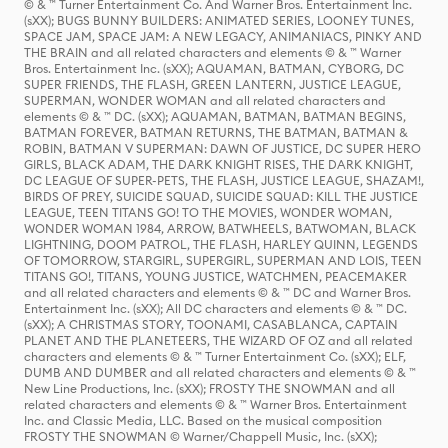
© & ™ Turner Entertainment Co. And Warner Bros. Entertainment Inc.
(sXX); BUGS BUNNY BUILDERS: ANIMATED SERIES, LOONEY TUNES,
SPACE JAM, SPACE JAM: A NEW LEGACY, ANIMANIACS, PINKY AND
THE BRAIN and all related characters and elements © & ™ Warner
Bros. Entertainment Inc. (sXX); AQUAMAN, BATMAN, CYBORG, DC
SUPER FRIENDS, THE FLASH, GREEN LANTERN, JUSTICE LEAGUE,
SUPERMAN, WONDER WOMAN and all related characters and
elements © & ™ DC. (sXX); AQUAMAN, BATMAN, BATMAN BEGINS,
BATMAN FOREVER, BATMAN RETURNS, THE BATMAN, BATMAN &
ROBIN, BATMAN V SUPERMAN: DAWN OF JUSTICE, DC SUPER HERO
GIRLS, BLACK ADAM, THE DARK KNIGHT RISES, THE DARK KNIGHT,
DC LEAGUE OF SUPER-PETS, THE FLASH, JUSTICE LEAGUE, SHAZAM!,
BIRDS OF PREY, SUICIDE SQUAD, SUICIDE SQUAD: KILL THE JUSTICE
LEAGUE, TEEN TITANS GO! TO THE MOVIES, WONDER WOMAN,
WONDER WOMAN 1984, ARROW, BATWHEELS, BATWOMAN, BLACK
LIGHTNING, DOOM PATROL, THE FLASH, HARLEY QUINN, LEGENDS
OF TOMORROW, STARGIRL, SUPERGIRL, SUPERMAN AND LOIS, TEEN
TITANS GO!, TITANS, YOUNG JUSTICE, WATCHMEN, PEACEMAKER
and all related characters and elements © & ™ DC and Warner Bros.
Entertainment Inc. (sXX); All DC characters and elements © & ™ DC.
(sXX); A CHRISTMAS STORY, TOONAMI, CASABLANCA, CAPTAIN
PLANET AND THE PLANETEERS, THE WIZARD OF OZ and all related
characters and elements © & ™ Turner Entertainment Co. (sXX); ELF,
DUMB AND DUMBER and all related characters and elements © & ™
New Line Productions, Inc. (sXX); FROSTY THE SNOWMAN and all
related characters and elements © & ™ Warner Bros. Entertainment
Inc. and Classic Media, LLC. Based on the musical composition
FROSTY THE SNOWMAN © Warner/Chappell Music, Inc. (sXX);