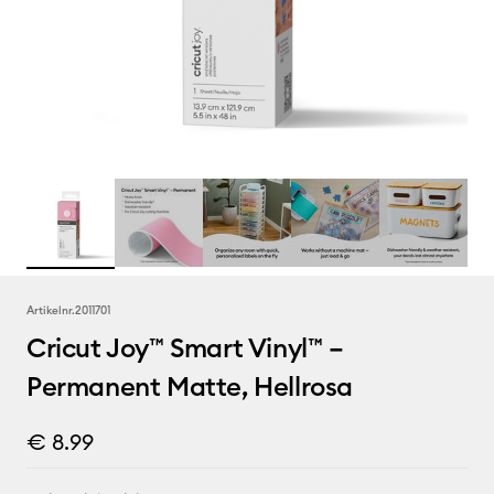
Artikelnr.
2011701
Cricut Joy™ Smart Vinyl™ –
Permanent Matte, Hellrosa
€ 8.99