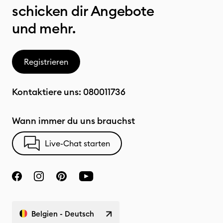
schicken dir Angebote
und mehr.
Registrieren
Kontaktiere uns:
080011736
Wann immer du uns brauchst
Live-Chat starten
Belgien - Deutsch