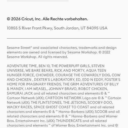
© 2026 Cricut, Inc. Alle Rechte vorbehalten.
10855 S River Front Pkwy, South Jordan, UT 84095 USA
Sesame Street® and associated characters, trademarks and design
elements are owned and licensed by Sesame Workshop. © 2022
Sesame Workshop. All rights reserved.
ADVENTURE TIME, BEN 10, THE POWERPUFF GIRLS, STEVEN
UNIVERSE, WE BARE BEARS, RICK AND MORTY, AQUA TEEN
HUNGER FORCE, CHOWDER, COURAGE THE COWARDLY DOG, COW
AND CHICKEN , DEXTER'S LABORATORY, ED, EDD N EDDY, FOSTER'S
HOME FOR IMAGINARY FRIENDS, THE GRIM ADVENTURES OF BILLY
& MANDY, I AM WEASEL, JOHNNY BRAVO, ROBOT CHICKEN,
SAMURAI JACK and all related characters and elements © & ™
Cartoon Network (sXX); CARTOON NETWORK Logo are © & ™ Cartoon
Network (sXX); THE FLINTSTONES, THE JETSONS, SCOOBY-DOO,
WACKY RACES, SPACE GHOST COAST TO COAST and all related
characters and elements © & ™ Hanna-Barbera (sXX); SCOOB and all
related characters and elements © & ™ Hanna-Barbera and Warner
Bros. Entertainment Inc. (sXX); THUNDERCATS and all related
characters and elements ™ of Warner Bros. Entertainment Inc. and ©