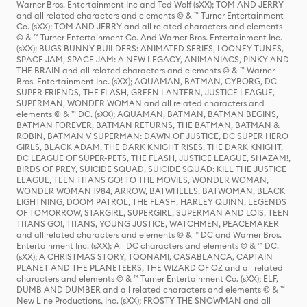
Warner Bros. Entertainment Inc and Ted Wolf (sXX); TOM AND JERRY
and all related characters and elements © & ™ Turner Entertainment
Co. (sXX); TOM AND JERRY and all related characters and elements
© & ™ Turner Entertainment Co. And Warner Bros. Entertainment Inc.
(sXX); BUGS BUNNY BUILDERS: ANIMATED SERIES, LOONEY TUNES,
SPACE JAM, SPACE JAM: A NEW LEGACY, ANIMANIACS, PINKY AND
THE BRAIN and all related characters and elements © & ™ Warner
Bros. Entertainment Inc. (sXX); AQUAMAN, BATMAN, CYBORG, DC
SUPER FRIENDS, THE FLASH, GREEN LANTERN, JUSTICE LEAGUE,
SUPERMAN, WONDER WOMAN and all related characters and
elements © & ™ DC. (sXX); AQUAMAN, BATMAN, BATMAN BEGINS,
BATMAN FOREVER, BATMAN RETURNS, THE BATMAN, BATMAN &
ROBIN, BATMAN V SUPERMAN: DAWN OF JUSTICE, DC SUPER HERO
GIRLS, BLACK ADAM, THE DARK KNIGHT RISES, THE DARK KNIGHT,
DC LEAGUE OF SUPER-PETS, THE FLASH, JUSTICE LEAGUE, SHAZAM!,
BIRDS OF PREY, SUICIDE SQUAD, SUICIDE SQUAD: KILL THE JUSTICE
LEAGUE, TEEN TITANS GO! TO THE MOVIES, WONDER WOMAN,
WONDER WOMAN 1984, ARROW, BATWHEELS, BATWOMAN, BLACK
LIGHTNING, DOOM PATROL, THE FLASH, HARLEY QUINN, LEGENDS
OF TOMORROW, STARGIRL, SUPERGIRL, SUPERMAN AND LOIS, TEEN
TITANS GO!, TITANS, YOUNG JUSTICE, WATCHMEN, PEACEMAKER
and all related characters and elements © & ™ DC and Warner Bros.
Entertainment Inc. (sXX); All DC characters and elements © & ™ DC.
(sXX); A CHRISTMAS STORY, TOONAMI, CASABLANCA, CAPTAIN
PLANET AND THE PLANETEERS, THE WIZARD OF OZ and all related
characters and elements © & ™ Turner Entertainment Co. (sXX); ELF,
DUMB AND DUMBER and all related characters and elements © & ™
New Line Productions, Inc. (sXX); FROSTY THE SNOWMAN and all