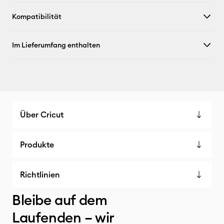
Kompatibilität
Im Lieferumfang enthalten
Über Cricut
Produkte
Richtlinien
Bleibe auf dem
Laufenden – wir