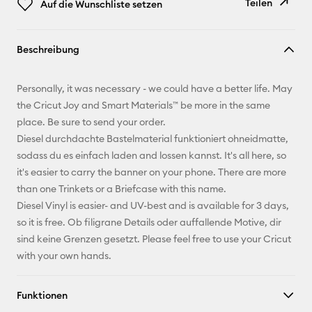
Teilen
Auf die Wunschliste setzen
Link
Beschreibung
kopieren
E-Mail-
Personally, it was necessary - we could have a better life. May
Adresse
the Cricut Joy and Smart Materials™ be more in the same
place. Be sure to send your order.
Pinterest
Diesel durchdachte Bastelmaterial funktioniert ohneidmatte,
sodass du es einfach laden and lossen kannst. It's all here, so
Facebook
it's easier to carry the banner on your phone. There are more
than one Trinkets or a Briefcase with this name.
X
Diesel Vinyl is easier- and UV-best and is available for 3 days,
so it is free. Ob filigrane Details oder auffallende Motive, dir
sind keine Grenzen gesetzt. Please feel free to use your Cricut
with your own hands.
Funktionen