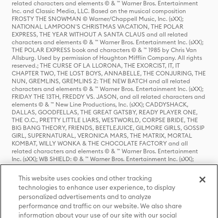
related characters and elements © & ™ Warner Bros. Entertainment
Inc. and Classic Media, LLC. Based on the musical composition
FROSTY THE SNOWMAN © Warner/Chappell Music, Inc. (sXX);
NATIONAL LAMPOON'S CHRISTMAS VACATION, THE POLAR
EXPRESS, THE YEAR WITHOUT A SANTA CLAUS and all related
characters and elements © & ™ Warner Bros. Entertainment Inc. (sXX);
THE POLAR EXPRESS book and characters © & ™ 1985 by Chris Van
Allsburg. Used by permission of Houghton Mifflin Company. All rights
reserved.; THE CURSE OF LA LLORONA, THE EXORCIST, IT, IT
CHAPTER TWO, THE LOST BOYS, ANNABELLE, THE CONJURING, THE
NUN, GREMLINS, GREMLINS 2: THE NEW BATCH and all related
characters and elements © & ™ Warner Bros. Entertainment Inc. (sXX);
FRIDAY THE 13TH, FREDDY VS. JASON, and all related characters and
elements © & ™ New Line Productions, Inc. (sXX); CADDYSHACK,
DALLAS, GOODFELLAS, THE GREAT GATSBY, READY PLAYER ONE,
THE O.C., PRETTY LITTLE LIARS, WESTWORLD, CORPSE BRIDE, THE
BIG BANG THEORY, FRIENDS, BEETLEJUICE, GILMORE GIRLS, GOSSIP
GIRL, SUPERNATURAL, VERONICA MARS, THE MATRIX, MORTAL
KOMBAT, WILLY WONKA & THE CHOCOLATE FACTORY and all
related characters and elements © & ™ Warner Bros. Entertainment
Inc. (sXX); WB SHIELD: © & ™ Warner Bros. Entertainment Inc. (sXX);
HOUSE OF THE DRAGON, GAME OF THRONES, and all related
characters and elements © & ™ Home Box Office, Inc. (sXX); CHILLING
This website uses cookies and other tracking
ADVENTURES OF SABRINA, RIVERDALE © & ™ Warner Bros.
technologies to enhance user experience, to display
Entertainment Inc. Archie Comics and all related characters and
personalized advertisements and to analyze
elements © & ™ Archie Comic Publications, Inc. Used with permission.
(sXX); SEINFELD and all related characters and elements © & ™ Castle
performance and traffic on our website. We also share
Rock Entertainment. (sXX); TED LASSO © & ™ Warner Bros.
information about your use of our site with our social