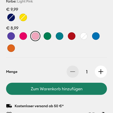
Farbe:
Light Pink
€ 9,99
€ 8,99
Menge
Zum Warenkorb hinzufügen
Kostenloser versand ab 50 €*