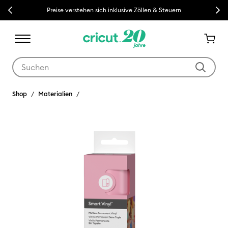
Previous
Next
Preise verstehen sich inklusive Zöllen & Steuern
Verwende die Tab- und Shift+Tab-Tasten, um die Suchergebnisse z
Shop
Materialien